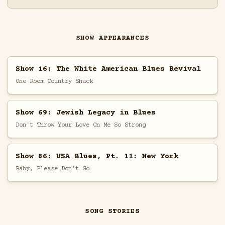
SHOW APPEARANCES
Show 16: The White American Blues Revival
One Room Country Shack
Show 69: Jewish Legacy in Blues
Don't Throw Your Love On Me So Strong
Show 86: USA Blues, Pt. 11: New York
Baby, Please Don't Go
SONG STORIES