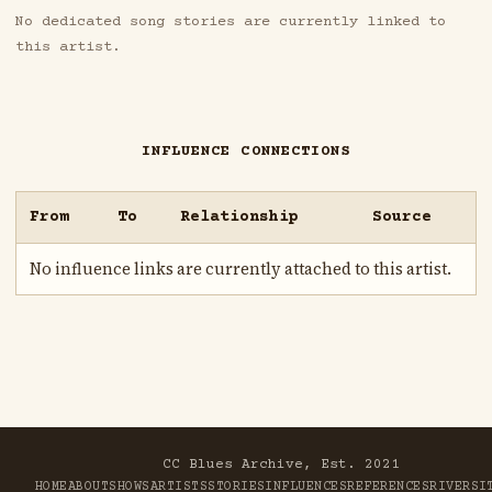
No dedicated song stories are currently linked to
this artist.
INFLUENCE CONNECTIONS
From
To
Relationship
Source
No influence links are currently attached to this artist.
CC Blues Archive, Est. 2021
HOME
ABOUT
SHOWS
ARTISTS
STORIES
INFLUENCES
REFERENCES
RIVER
SI