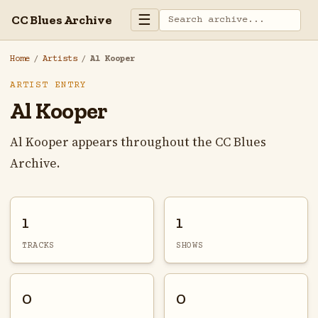
☰
CC Blues Archive
Home
/
Artists
/
Al Kooper
ARTIST ENTRY
Al Kooper
Al Kooper appears throughout the CC Blues
Archive.
1
1
TRACKS
SHOWS
0
0