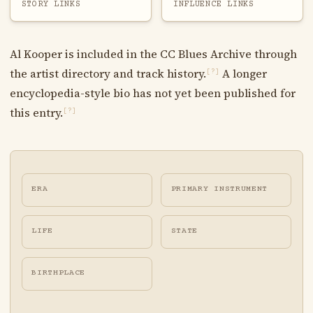
STORY LINKS
INFLUENCE LINKS
Al Kooper is included in the CC Blues Archive through
the artist directory and track history.
A longer
[?]
encyclopedia-style bio has not yet been published for
this entry.
[?]
ERA
PRIMARY INSTRUMENT
LIFE
STATE
BIRTHPLACE