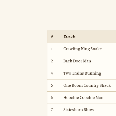
#
Track
1
Crawling King Snake
2
Back Door Man
4
Two Trains Running
5
One Room Country Shack
6
Hoochie Coochie Man
7
Statesboro Blues