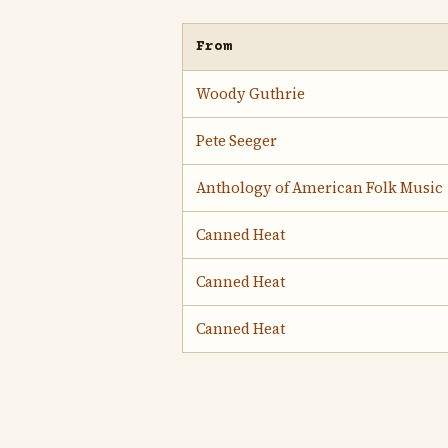
From
Woody Guthrie
Pete Seeger
Anthology of American Folk Music
Canned Heat
Canned Heat
Canned Heat