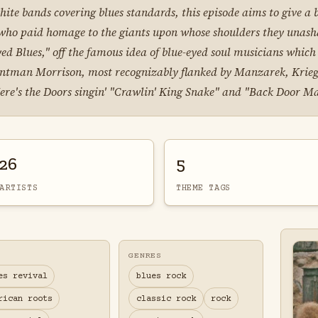
 white bands covering blues standards, this episode aims to give 
 who paid homage to the giants upon whose shoulders they unash
ed Blues," off the famous idea of blue-eyed soul musicians whic
frontman Morrison, most recognizably flanked by Manzarek, Krieg
Here's the Doors singin' "Crawlin' King Snake" and "Back Door M
26
5
ARTISTS
THEME TAGS
GENRES
es revival
blues rock
rican roots
classic rock
rock