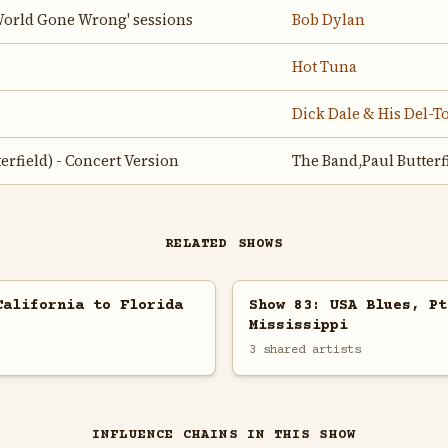
'World Gone Wrong' sessions
Bob Dylan
Hot Tuna
Dick Dale & His Del-T
terfield) - Concert Version
The Band,Paul Butterf
RELATED SHOWS
California to Florida
Show 83: USA Blues, Pt
Mississippi
3 shared artists
INFLUENCE CHAINS IN THIS SHOW