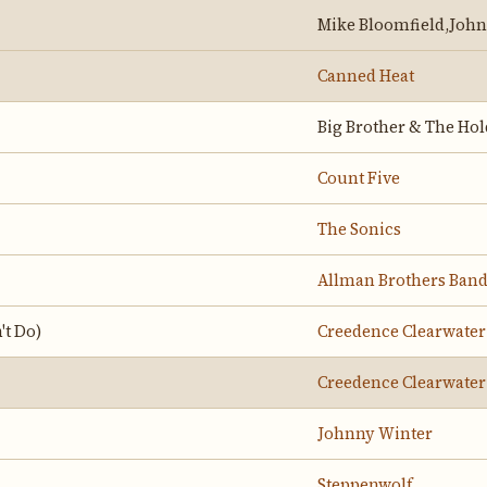
Mike Bloomfield,Joh
Canned Heat
Big Brother & The Ho
Count Five
The Sonics
Allman Brothers Ban
't Do)
Creedence Clearwater
Creedence Clearwater
Johnny Winter
Steppenwolf