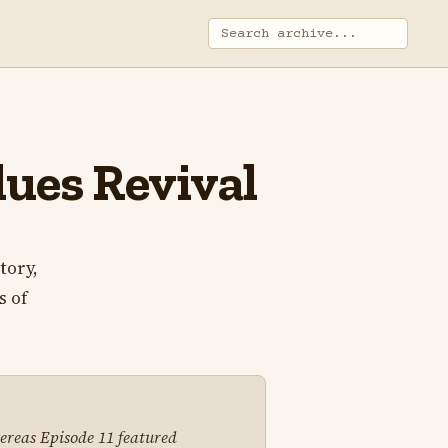
ues Revival
tory,
s of
hereas Episode 11 featured