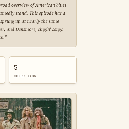
a broad overview of American blues
amedly stand. This episode has a
h sprung up at nearly the same
er, and Densmore, singin' songs
an."
5
GENRE TAGS