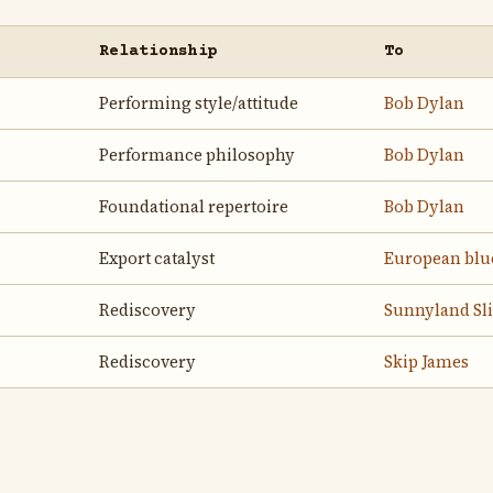
Relationship
To
Performing style/attitude
Bob Dylan
Performance philosophy
Bob Dylan
Foundational repertoire
Bob Dylan
Export catalyst
European blu
Rediscovery
Sunnyland Sl
Rediscovery
Skip James