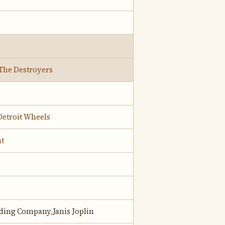
The Destroyers
Detroit Wheels
t
lding Company,Janis Joplin