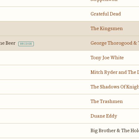
Grateful Dead
The Kingsmen
ne Beer
George Thorogood & 
BRIDGE
Tony Joe White
Mitch Ryder and The 
The Shadows Of Knigh
The Trashmen
Duane Eddy
Big Brother & The Ho