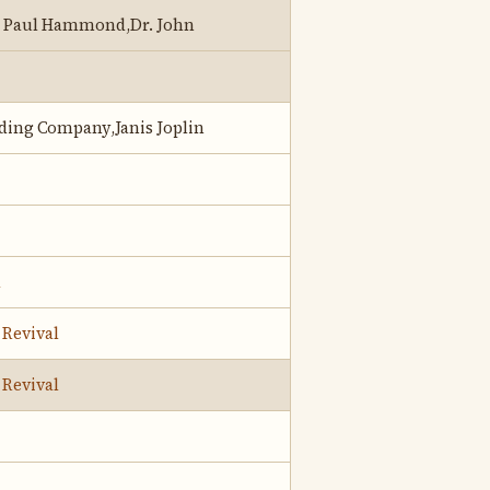
n Paul Hammond,Dr. John
lding Company,Janis Joplin
d
 Revival
 Revival