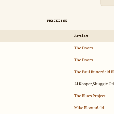
TRACKLIST
Artist
The Doors
The Doors
The Paul Butterfield 
Al Kooper,Shuggie Oti
The Blues Project
Mike Bloomfield