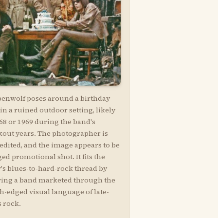
penwolf poses around a birthday
in a ruined outdoor setting, likely
68 or 1969 during the band's
kout years. The photographer is
edited, and the image appears to be
ged promotional shot. It fits the
's blues-to-hard-rock thread by
ing a band marketed through the
h-edged visual language of late-
s rock.