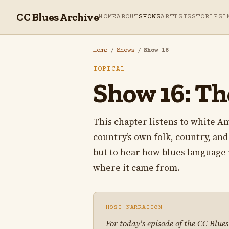
CC Blues Archive
HOME
ABOUT
SHOWS
ARTISTS
STORIES
I
Home
/
Shows
/
Show 16
TOPICAL
Show 16: Th
This chapter listens to white A
country’s own folk, country, and 
but to hear how blues language 
where it came from.
HOST NARRATION
For today's episode of the CC Blue