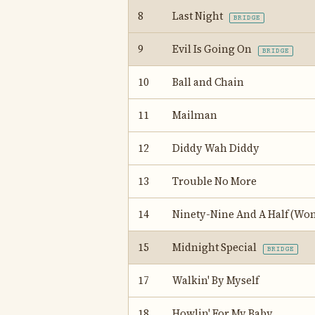
8
Last Night
BRIDGE
9
Evil Is Going On
BRIDGE
10
Ball and Chain
11
Mailman
12
Diddy Wah Diddy
13
Trouble No More
14
Ninety-Nine And A Half (Won
15
Midnight Special
BRIDGE
17
Walkin' By Myself
18
Howlin' For My Baby