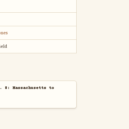
ones
ield
. 8: Massachusetts to