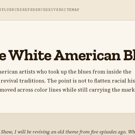
NFLUENCES
REFERENCES
RIVER
SITEMAP
e White American Bl
merican artists who took up the blues from inside the
revival traditions. The point is not to flatten racial his
moved across color lines while still carrying the mark
s Show, I will be reviving an old theme from five episodes ago. W