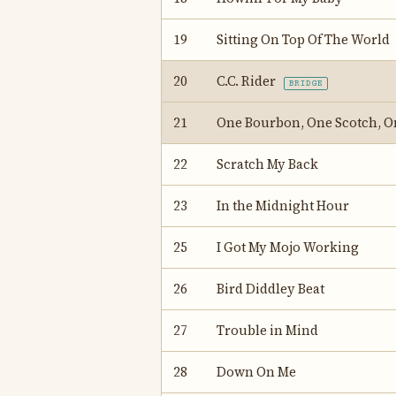
19
Sitting On Top Of The World
20
C.C. Rider
BRIDGE
21
One Bourbon, One Scotch, O
22
Scratch My Back
23
In the Midnight Hour
25
I Got My Mojo Working
26
Bird Diddley Beat
27
Trouble in Mind
28
Down On Me