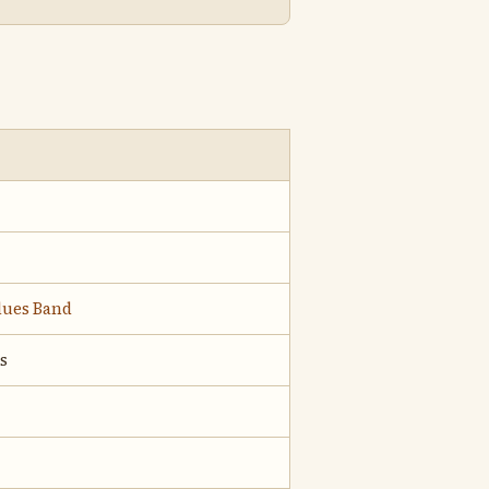
Blues Band
s