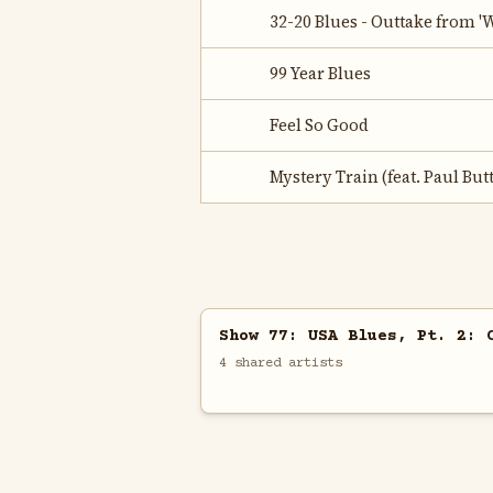
32-20 Blues - Outtake from 
99 Year Blues
Feel So Good
Mystery Train (feat. Paul But
Show 77: USA Blues, Pt. 2: 
4 shared artists