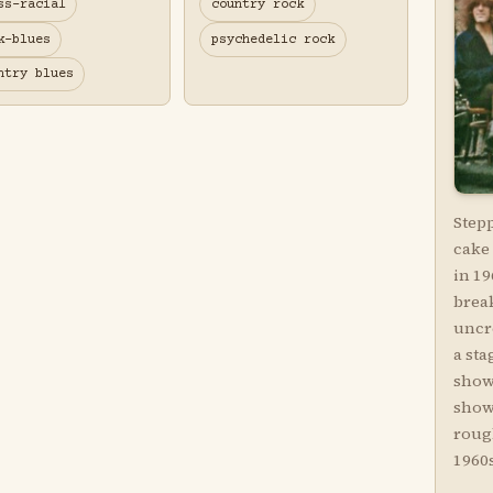
ss-racial
country rock
k-blues
psychedelic rock
ntry blues
Step
cake 
in 19
brea
uncr
a sta
show
show
roug
1960