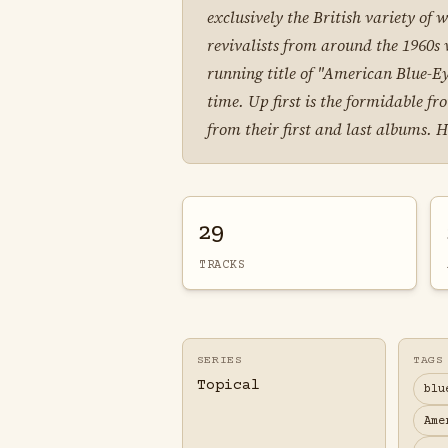
exclusively the British variety of
revivalists from around the 1960s
running title of "American Blue-Ey
time. Up first is the formidable 
from their first and last albums. 
29
TRACKS
SERIES
TAGS
Topical
blu
Ame