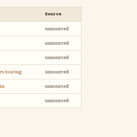
Source
unsourced
unsourced
unsourced
es touring
unsourced
im
unsourced
unsourced