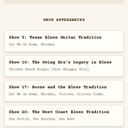
SHOW APPEARANCES
Show 5: Texas Blues Guitar Tradition
Let Me Go Home, Whiskey
Show 10: The Swing Era's Legacy in Blues
Chicken Shack Boogie (feat.Shuggie Otis)
Show 17: Booze and the Blues Tradition
Let Me Go Home, Whiskey, Vicious, Vicious Vodka
Show 20: The West Coast Blues Tradition
One Scotch, One Bourbon, One Beer