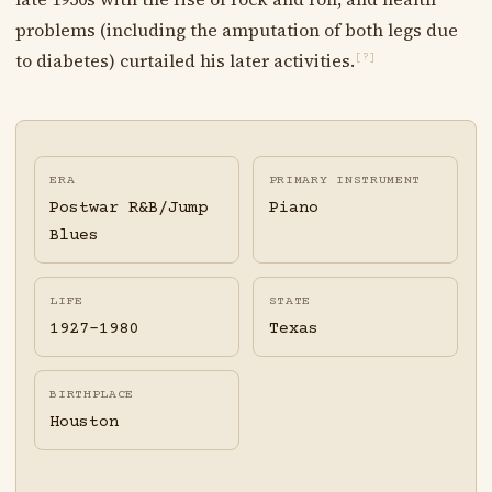
problems (including the amputation of both legs due
to diabetes) curtailed his later activities.
[?]
ERA
PRIMARY INSTRUMENT
Postwar R&B/Jump
Piano
Blues
LIFE
STATE
1927-1980
Texas
BIRTHPLACE
Houston