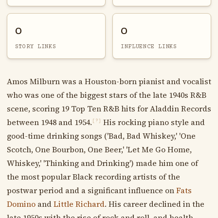
0
0
STORY LINKS
INFLUENCE LINKS
Amos Milburn was a Houston-born pianist and vocalist
who was one of the biggest stars of the late 1940s R&B
scene, scoring 19 Top Ten R&B hits for Aladdin Records
between 1948 and 1954.
His rocking piano style and
[?]
good-time drinking songs ('Bad, Bad Whiskey,' 'One
Scotch, One Bourbon, One Beer,' 'Let Me Go Home,
Whiskey,' 'Thinking and Drinking') made him one of
the most popular Black recording artists of the
postwar period and a significant influence on
Fats
Domino
and
Little Richard
. His career declined in the
late 1950s with the rise of rock and roll, and health