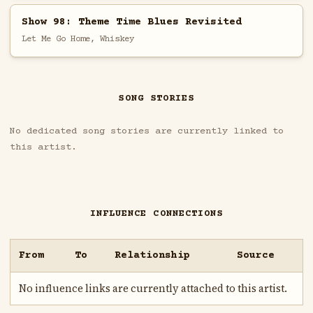
Show 98: Theme Time Blues Revisited
Let Me Go Home, Whiskey
SONG STORIES
No dedicated song stories are currently linked to
this artist.
INFLUENCE CONNECTIONS
From
To
Relationship
Source
No influence links are currently attached to this artist.