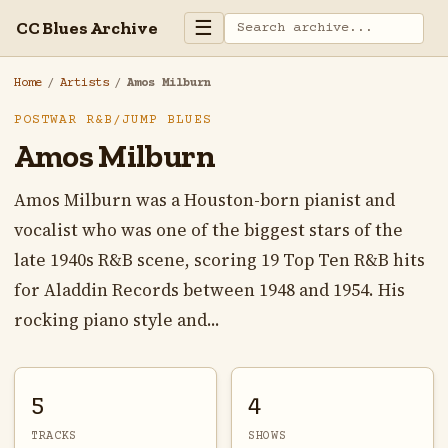
☰
CC Blues Archive
Home
/
Artists
/
Amos Milburn
POSTWAR R&B/JUMP BLUES
Amos Milburn
Amos Milburn was a Houston-born pianist and
vocalist who was one of the biggest stars of the
late 1940s R&B scene, scoring 19 Top Ten R&B hits
for Aladdin Records between 1948 and 1954. His
rocking piano style and...
5
4
TRACKS
SHOWS