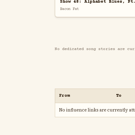
Show 48: Alphabet Blues, Pt
Bacon Fat
No dedicated song stories are cur
From
To
No influence links are currently atta