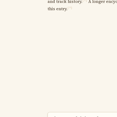
and track history.
A longer encyc
[?]
this entry.
[?]