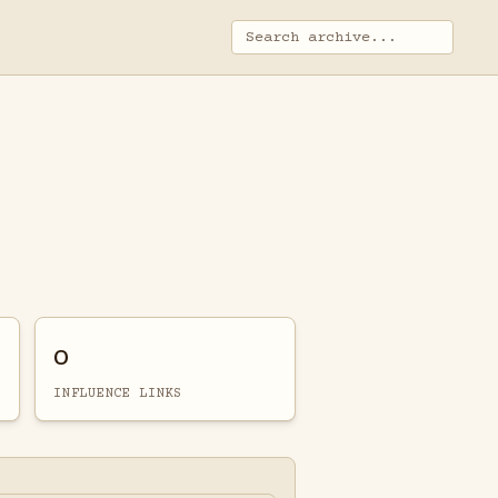
0
INFLUENCE LINKS