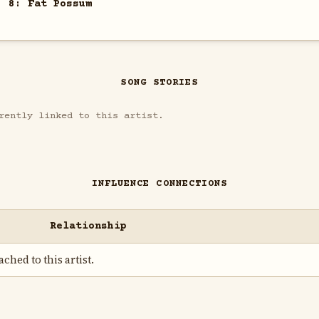
. 8: Fat Possum
SONG STORIES
rently linked to this artist.
INFLUENCE CONNECTIONS
Relationship
ched to this artist.