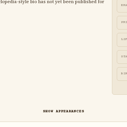
lopedia-style bio has not yet been published for
ER
PR
LI
ST
BI
SHOW APPEARANCES