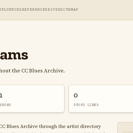
NFLUENCES
REFERENCES
RIVER
SITEMAP
iams
hout the CC Blues Archive.
1
0
SHOWS
STORY LINKS
CC Blues Archive through the artist directory