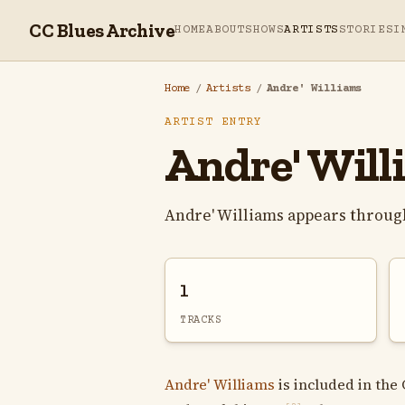
CC Blues Archive
HOME
ABOUT
SHOWS
ARTISTS
STORIES
I
Home
/
Artists
/
Andre' Williams
ARTIST ENTRY
Andre' Will
Andre' Williams appears throug
1
TRACKS
Andre' Williams
is included in the 