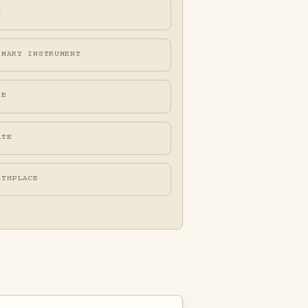
A
IMARY INSTRUMENT
FE
ATE
RTHPLACE