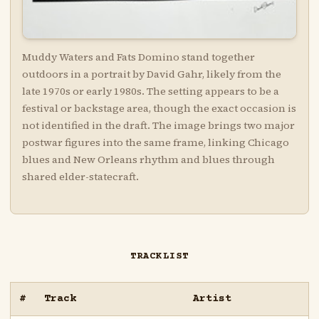
Muddy Waters and Fats Domino stand together
outdoors in a portrait by David Gahr, likely from the
late 1970s or early 1980s. The setting appears to be a
festival or backstage area, though the exact occasion is
not identified in the draft. The image brings two major
postwar figures into the same frame, linking Chicago
blues and New Orleans rhythm and blues through
shared elder-statecraft.
TRACKLIST
#
Track
Artist