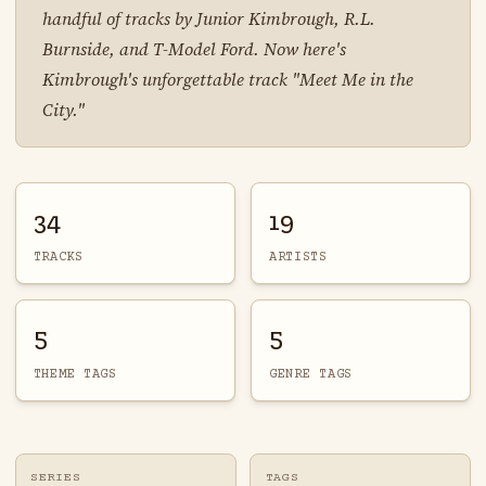
handful of tracks by Junior Kimbrough, R.L.
Burnside, and T-Model Ford. Now here's
Kimbrough's unforgettable track "Meet Me in the
City."
34
19
TRACKS
ARTISTS
5
5
THEME TAGS
GENRE TAGS
SERIES
TAGS