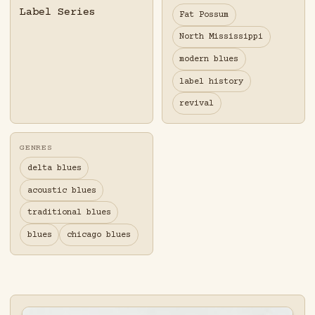
Label Series
Fat Possum
North Mississippi
modern blues
label history
revival
GENRES
delta blues
acoustic blues
traditional blues
blues
chicago blues