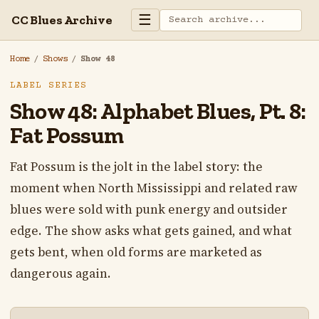
☰
CC Blues Archive
Home
/
Shows
/
Show 48
LABEL SERIES
Show 48: Alphabet Blues, Pt. 8:
Fat Possum
Fat Possum is the jolt in the label story: the
moment when North Mississippi and related raw
blues were sold with punk energy and outsider
edge. The show asks what gets gained, and what
gets bent, when old forms are marketed as
dangerous again.