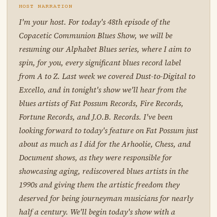
HOST NARRATION
I'm your host. For today's 48th episode of the
Copacetic Communion Blues Show, we will be
resuming our Alphabet Blues series, where I aim to
spin, for you, every significant blues record label
from A to Z. Last week we covered Dust-to-Digital to
Excello, and in tonight's show we'll hear from the
blues artists of Fat Possum Records, Fire Records,
Fortune Records, and J.O.B. Records. I've been
looking forward to today's feature on Fat Possum just
about as much as I did for the Arhoolie, Chess, and
Document shows, as they were responsible for
showcasing aging, rediscovered blues artists in the
1990s and giving them the artistic freedom they
deserved for being journeyman musicians for nearly
half a century. We'll begin today's show with a