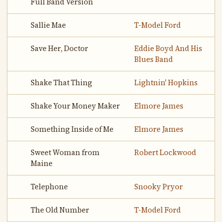
Full Band Version
Sallie Mae
T-Model Ford
Save Her, Doctor
Eddie Boyd And His
Blues Band
Shake That Thing
Lightnin' Hopkins
Shake Your Money Maker
Elmore James
Something Inside of Me
Elmore James
Sweet Woman from
Robert Lockwood
Maine
Telephone
Snooky Pryor
The Old Number
T-Model Ford