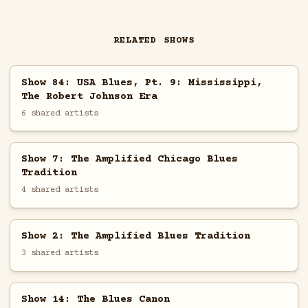
RELATED SHOWS
Show 84: USA Blues, Pt. 9: Mississippi,
The Robert Johnson Era
6 shared artists
Show 7: The Amplified Chicago Blues
Tradition
4 shared artists
Show 2: The Amplified Blues Tradition
3 shared artists
Show 14: The Blues Canon