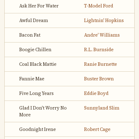
Ask Her For Water
T-Model Ford
Awful Dream
Lightnin' Hopkins
Bacon Fat
Andre' Williams
Boogie Chillen
R.L. Burnside
Coal Black Mattie
Ranie Burnette
Fannie Mae
Buster Brown
Five Long Years
Eddie Boyd
Glad I Don't Worry No
Sunnyland Slim
More
Goodnight Irene
Robert Cage