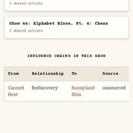
3 shared artists
Show 44: Alphabet Blues, Pt. 4: Chess
3 shared artists
INFLUENCE CHAINS IN THIS SHOW
From
Relationship
To
Source
Canned
Rediscovery
Sunnyland
unsourced
Heat
Slim