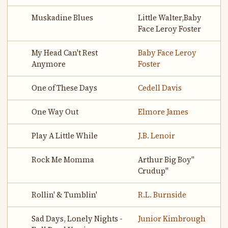
Muskadine Blues
Little Walter,Baby
Face Leroy Foster
My Head Can't Rest
Baby Face Leroy
Anymore
Foster
One of These Days
Cedell Davis
One Way Out
Elmore James
Play A Little While
J.B. Lenoir
Rock Me Momma
Arthur Big Boy"
Crudup"
Rollin' & Tumblin'
R.L. Burnside
Sad Days, Lonely Nights -
Junior Kimbrough