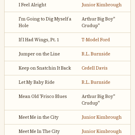
I Feel Alright
Junior Kimbrough
I'm Going to Dig Myself a
Arthur Big Boy"
Hole
Crudup"
If I Had Wings, Pt. 1
T-Model Ford
Jumper on the Line
R.L. Burnside
Keep on Snatchin It Back
Cedell Davis
Let My Baby Ride
R.L. Burnside
Mean Old 'Frisco Blues
Arthur Big Boy"
Crudup"
Meet Me in the City
Junior Kimbrough
Meet Me In The City
Junior Kimbrough