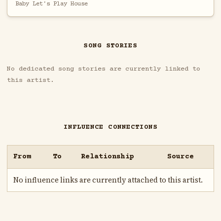
Baby Let's Play House
SONG STORIES
No dedicated song stories are currently linked to
this artist.
INFLUENCE CONNECTIONS
From
To
Relationship
Source
No influence links are currently attached to this artist.