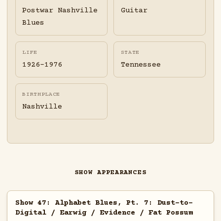
Postwar Nashville
Guitar
Blues
LIFE
STATE
1926-1976
Tennessee
BIRTHPLACE
Nashville
SHOW APPEARANCES
Show 47: Alphabet Blues, Pt. 7: Dust-to-
Digital / Earwig / Evidence / Fat Possum