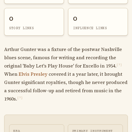
0
0
STORY LINKS
INFLUENCE LINKS
Arthur Gunter was a fixture of the postwar Nashville
blues scene, famous for writing and recording the
original 'Baby Let's Play House' for Excello in 1954.
[?]
When
Elvis Presley
covered it a year later, it brought
Gunter significant royalties, though he never produced
a successful follow-up and retired from music in the
1960s.
[?]
ERA
PRIMARY INSTRUMENT