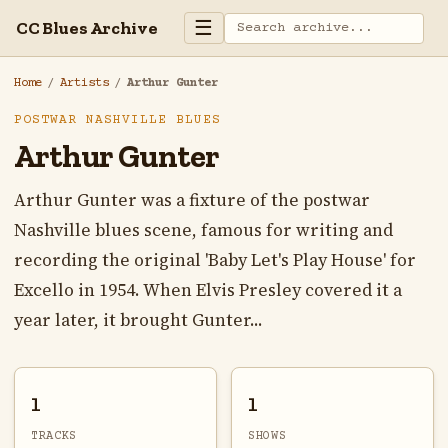
☰
CC Blues Archive
Home
/
Artists
/
Arthur Gunter
POSTWAR NASHVILLE BLUES
Arthur Gunter
Arthur Gunter was a fixture of the postwar
Nashville blues scene, famous for writing and
recording the original 'Baby Let's Play House' for
Excello in 1954. When Elvis Presley covered it a
year later, it brought Gunter...
1
1
TRACKS
SHOWS