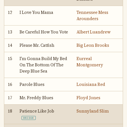
12
I Love You Mama
Tennessee Mess
Arounders
13
Be Careful How You Vote
Albert Luandrew
14
Please Mr. Catfish
Big Leon Brooks
15
I'm Gonna Build My Bed
Eurreal
On The Bottom Of The
Montgomery
Deep Blue Sea
16
Parole Blues
Louisiana Red
17
Mr. Freddy Blues
Floyd Jones
18
Patience Like Job
Sunnyland Slim
BRIDGE