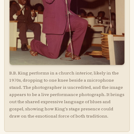
B.B. King performs in a church interior, likely in the
1970s, dropping to one knee beside a microphone
stand. The photographer is uncredited, and the image
appears to be a live performance photograph. It brings
out the shared expressive language of blues and
gospel, showing how King's stage presence could
draw on the emotional force of both traditions.