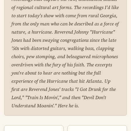
of regional cultural art forms. The recordings I'd like
to start today's show with come from rural Georgia,
from the only man who can be described as a force of
nature, a hurricane. Reverend Johnny "Hurricane"
Jones had been swaying congregations since the late
'50s with distorted guitars, walking bass, clapping
choirs, pew stomping, and beleaguered microphones
overdriven with the fury of his faith. The excerpts
you're about to hear are nothing but the full
experience of the Hurricane that hit Atlanta. Up
first are Reverend Jones' tracks "I Got Drunk for the
Lord," "Train Is Movin'," and then "Devil Don't
Understand Moanin'." Here he is.