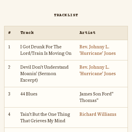
TRACKLIST
#
Track
Artist
1
I Got Drunk For The
Rev. Johnny L.
Lord/Train Is Moving On
'Hurricane' Jones
2
Devil Don't Understand
Rev. Johnny L.
Moanin' (Sermon
'Hurricane' Jones
Excerpt)
3
44 Blues
James Son Ford"
Thomas"
4
Tain't But the One Thing
Richard Williams
That Grieves My Mind