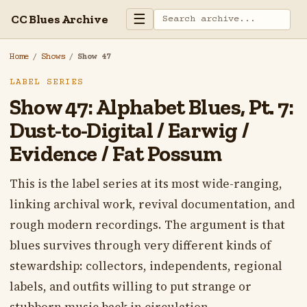
☰
CC Blues Archive
Home
/
Shows
/
Show 47
LABEL SERIES
Show 47: Alphabet Blues, Pt. 7:
Dust-to-Digital / Earwig /
Evidence / Fat Possum
This is the label series at its most wide-ranging,
linking archival work, revival documentation, and
rough modern recordings. The argument is that
blues survives through very different kinds of
stewardship: collectors, independents, regional
labels, and outfits willing to put strange or