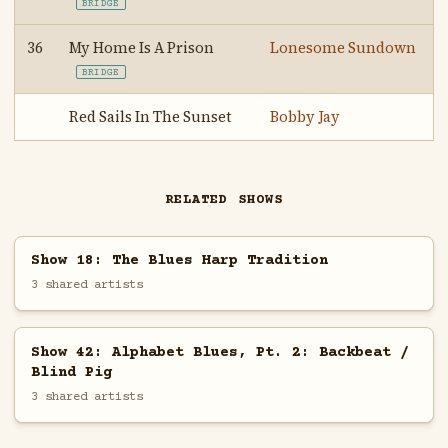
BRIDGE
36
My Home Is A Prison
Lonesome Sundown
BRIDGE
Red Sails In The Sunset
Bobby Jay
RELATED SHOWS
Show 18: The Blues Harp Tradition
3 shared artists
Show 42: Alphabet Blues, Pt. 2: Backbeat /
Blind Pig
3 shared artists