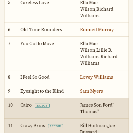
5
Careless Love
Ella Mae
Wilson,Richard
Williams
6
Old-Time Rounders
Emmett Murray
7
You Got to Move
Ella Mae
Wilson,Lillie B.
Williams,Richard
Williams
8
I Feel So Good
Lovey Williams
9
Eyesight to the Blind
Sam Myers
10
Cairo
James Son Ford"
BRIDGE
Thomas"
11
Crazy Arms
Bill Hoffman,Joe
BRIDGE
Bussard