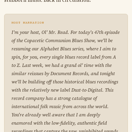
stubborn music back in circulation.
HOST NARRATION
I'm your host, Ol' Mr. Read. For today's 47th episode
of the Copacetic Communion Blues Show, we'll be
resuming our Alphabet Blues series, where I aim to
spin, for you, every single blues record label from A
to Z. Last week, we had a grand ol' time with the
similar reissues by Document Records, and tonight
we'll be building off those historical blues recordings
with the relatively new label Dust-to-Digital. This
record company has a strong catalogue of
international folk music from across the world.
You're already well aware that I am deeply
enamored with the low-fidelity, authentic field
recordings that capture the raw, uninhibited sounds