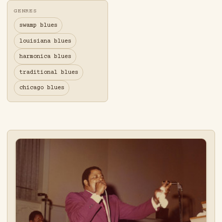
GENRES
swamp blues
louisiana blues
harmonica blues
traditional blues
chicago blues