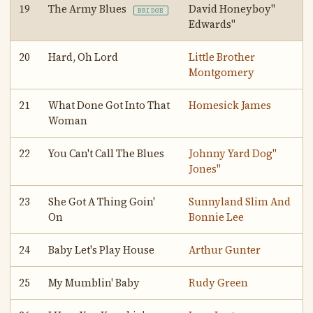
19
The Army Blues
David Honeyboy"
BRIDGE
Edwards"
20
Hard, Oh Lord
Little Brother
Montgomery
21
What Done Got Into That
Homesick James
Woman
22
You Can't Call The Blues
Johnny Yard Dog"
Jones"
23
She Got A Thing Goin'
Sunnyland Slim And
On
Bonnie Lee
24
Baby Let's Play House
Arthur Gunter
25
My Mumblin' Baby
Rudy Green