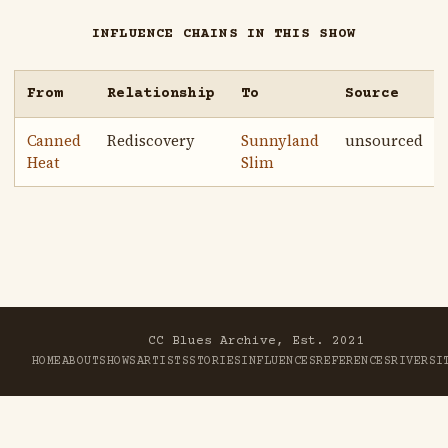
INFLUENCE CHAINS IN THIS SHOW
From
Relationship
To
Source
Canned
Rediscovery
Sunnyland
unsourced
Heat
Slim
CC Blues Archive, Est. 2021
HOME
ABOUT
SHOWS
ARTISTS
STORIES
INFLUENCES
REFERENCES
RIVER
SI