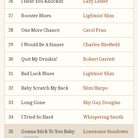
26
I Hear You Knockin'
Lazy Lester
27
Rooster Blues
Lightnin' Slim
28
One More Chance
Carol Fran
29
I Would Be A Sinner
Charles Sheffield
30
Quit My Drinkin'
Robert Garrett
31
Bad Luck Blues
Lightnin' Slim
32
Baby Scratch My Back
Slim Harpo
33
Long Gone
Shy Guy Douglas
34
I Tried So Hard
Whispering Smith
35
Gonna Stick To You Baby
Lonesome Sundown