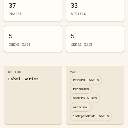
37
33
TRACKS
ARTISTS
5
5
THEME TAGS
GENRE TAGS
SERIES
TAGS
Label Series
record labels
reissues
modern blues
archival
independent labels