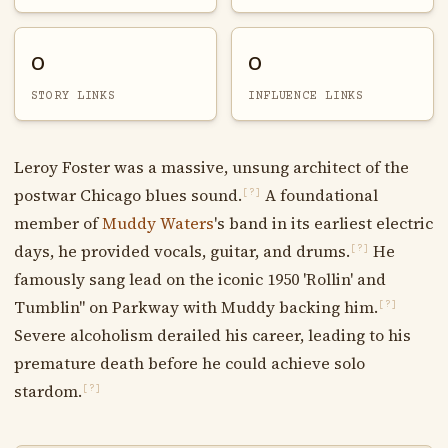
0
0
STORY LINKS
INFLUENCE LINKS
Leroy Foster was a massive, unsung architect of the
postwar Chicago blues sound.
A foundational
[?]
member of
Muddy Waters
's band in its earliest electric
days, he provided vocals, guitar, and drums.
He
[?]
famously sang lead on the iconic 1950 'Rollin' and
Tumblin'' on Parkway with Muddy backing him.
[?]
Severe alcoholism derailed his career, leading to his
premature death before he could achieve solo
stardom.
[?]