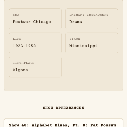
ERA
PRIMARY INSTRUMENT
Postwar Chicago
Drums
LIFE
STATE
1923-1958
Mississippi
BIRTHPLACE
Algoma
SHOW APPEARANCES
Show 48: Alphabet Blues, Pt. 8: Fat Possum