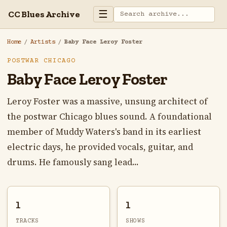
☰
CC Blues Archive
Home
/
Artists
/
Baby Face Leroy Foster
POSTWAR CHICAGO
Baby Face Leroy Foster
Leroy Foster was a massive, unsung architect of
the postwar Chicago blues sound. A foundational
member of Muddy Waters's band in its earliest
electric days, he provided vocals, guitar, and
drums. He famously sang lead...
1
1
TRACKS
SHOWS