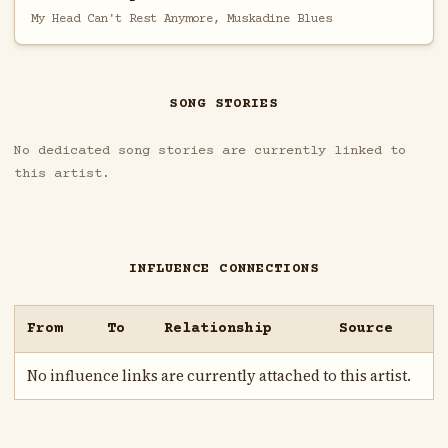
My Head Can't Rest Anymore, Muskadine Blues
SONG STORIES
No dedicated song stories are currently linked to
this artist.
INFLUENCE CONNECTIONS
From
To
Relationship
Source
No influence links are currently attached to this artist.