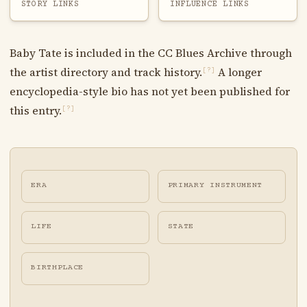
STORY LINKS
INFLUENCE LINKS
Baby Tate is included in the CC Blues Archive through
the artist directory and track history.
A longer
[?]
encyclopedia-style bio has not yet been published for
this entry.
[?]
ERA
PRIMARY INSTRUMENT
LIFE
STATE
BIRTHPLACE