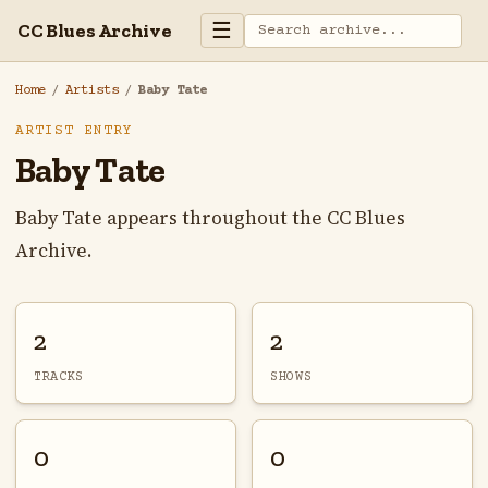
☰
CC Blues Archive
Home
/
Artists
/
Baby Tate
ARTIST ENTRY
Baby Tate
Baby Tate appears throughout the CC Blues
Archive.
2
2
TRACKS
SHOWS
0
0