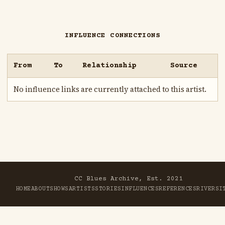
INFLUENCE CONNECTIONS
From
To
Relationship
Source
No influence links are currently attached to this artist.
CC Blues Archive, Est. 2021
HOME
ABOUT
SHOWS
ARTISTS
STORIES
INFLUENCES
REFERENCES
RIVER
SI