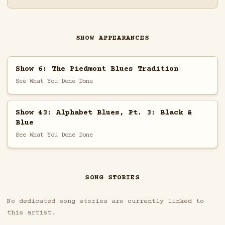
SHOW APPEARANCES
Show 6: The Piedmont Blues Tradition
See What You Done Done
Show 43: Alphabet Blues, Pt. 3: Black &
Blue
See What You Done Done
SONG STORIES
No dedicated song stories are currently linked to
this artist.