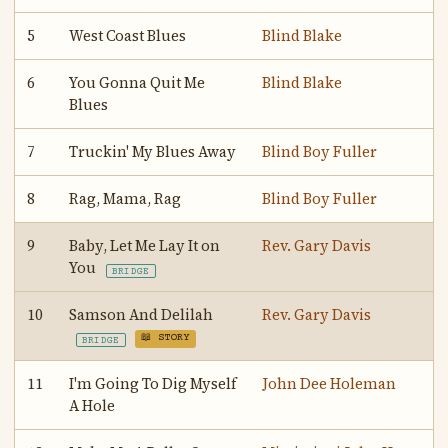
5
West Coast Blues
Blind Blake
6
You Gonna Quit Me
Blind Blake
Blues
7
Truckin' My Blues Away
Blind Boy Fuller
8
Rag, Mama, Rag
Blind Boy Fuller
9
Baby, Let Me Lay It on
Rev. Gary Davis
You
BRIDGE
10
Samson And Delilah
Rev. Gary Davis
📖 STORY
BRIDGE
11
I'm Going To Dig Myself
John Dee Holeman
A Hole