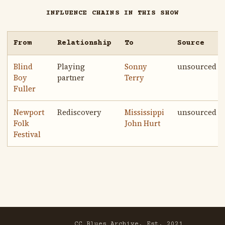
INFLUENCE CHAINS IN THIS SHOW
From
Relationship
To
Source
Blind
Playing
Sonny
unsourced
Boy
partner
Terry
Fuller
Newport
Rediscovery
Mississippi
unsourced
Folk
John Hurt
Festival
CC Blues Archive, Est. 2021