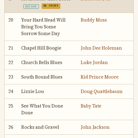
📖 STORY
BRIDGE
20
Your Hard Head Will
Buddy Moss
Bring You Some
Sorrow Some Day
21
Chapel Hill Boogie
John Dee Holeman
22
Church Bells Blues
Luke Jordan
23
South Bound Blues
Kid Prince Moore
24
Lizzie Lou
Doug Quattlebaum
25
See What You Done
Baby Tate
Done
26
Rocks and Gravel
John Jackson