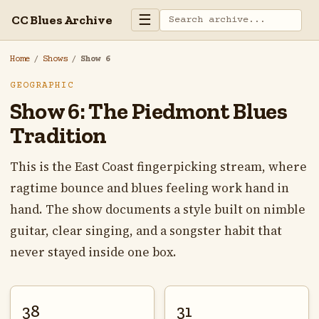
☰
CC Blues Archive
Home
/
Shows
/
Show 6
GEOGRAPHIC
Show 6: The Piedmont Blues
Tradition
This is the East Coast fingerpicking stream, where
ragtime bounce and blues feeling work hand in
hand. The show documents a style built on nimble
guitar, clear singing, and a songster habit that
never stayed inside one box.
38
31