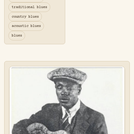
traditional blues
country blues
acoustic blues
blues