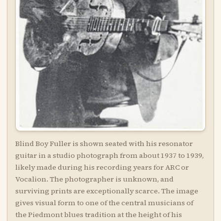
Blind Boy Fuller is shown seated with his resonator
guitar in a studio photograph from about 1937 to 1939,
likely made during his recording years for ARC or
Vocalion. The photographer is unknown, and
surviving prints are exceptionally scarce. The image
gives visual form to one of the central musicians of
the Piedmont blues tradition at the height of his