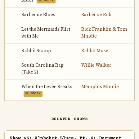
Blues
📖 STORY
Barbecue Blues
Barbecue Bob
Let the Mermaids Flirt
Rick Franklin & Tom
with Me
Mindte
Rabbit Stomp
Rabbit Muse
South Carolina Rag
Willie Walker
(Take 2)
When the Levee Breaks
Memphis Minnie
📖 STORY
RELATED SHOWS
Show 46: Alphabet Blues, Pt. 6: Document