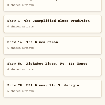
8 shared artists
Show 1: The Unamplified Blues Tradition
6 shared artists
Show 14: The Blues Canon
6 shared artists
Show 54: Alphabet Blues, Pt. 14: Yazoo
6 shared artists
Show 78: USA Blues, Pt. 3: Georgia
6 shared artists