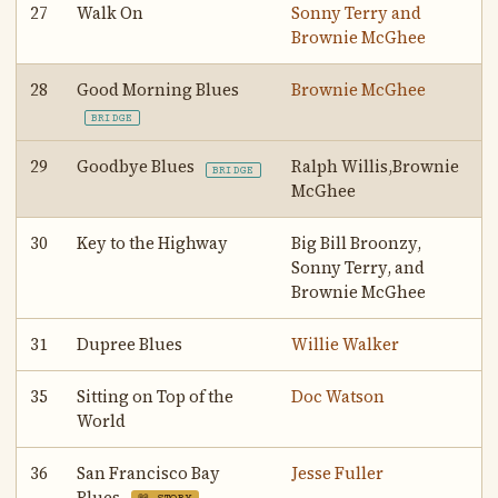
27
Walk On
Sonny Terry and
Brownie McGhee
28
Good Morning Blues
Brownie McGhee
BRIDGE
29
Goodbye Blues
Ralph Willis,Brownie
BRIDGE
McGhee
30
Key to the Highway
Big Bill Broonzy,
Sonny Terry, and
Brownie McGhee
31
Dupree Blues
Willie Walker
35
Sitting on Top of the
Doc Watson
World
36
San Francisco Bay
Jesse Fuller