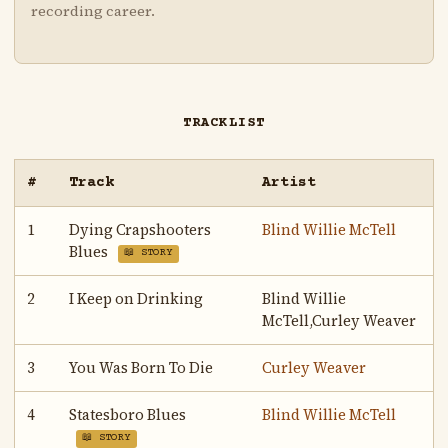
recording career.
TRACKLIST
#
Track
Artist
1
Dying Crapshooters
Blind Willie McTell
Blues
📖 STORY
2
I Keep on Drinking
Blind Willie
McTell,Curley Weaver
3
You Was Born To Die
Curley Weaver
4
Statesboro Blues
Blind Willie McTell
📖 STORY