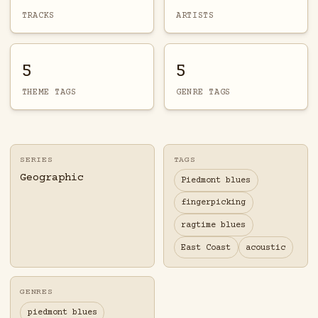
TRACKS
ARTISTS
5
5
THEME TAGS
GENRE TAGS
SERIES
TAGS
Geographic
Piedmont blues
fingerpicking
ragtime blues
East Coast
acoustic
GENRES
piedmont blues