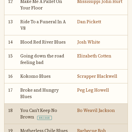
12
Make Me A Pallet On
Mississippi John Hurt
Your Floor
13
Ride To a Funeral In A
Dan Pickett
V8
14
Blood Red River Blues
Josh White
15
Going down the road
Elizabeth Cotten
feeling bad
16
Kokomo Blues
Scrapper Blackwell
17
Broke and Hungry
Peg Leg Howell
Blues
18
You Can't Keep No
Bo Weavil Jackson
Brown
BRIDGE
19
Motherless Chile Blues
Barbecue Bob