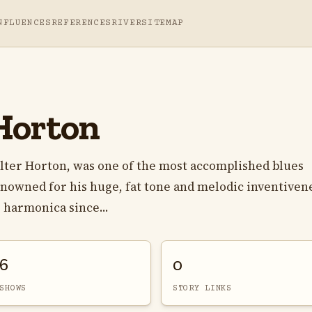
NFLUENCES
REFERENCES
RIVER
SITEMAP
Horton
lter Horton, was one of the most accomplished blues
enowned for his huge, fat tone and melodic inventiven
 harmonica since...
6
0
SHOWS
STORY LINKS