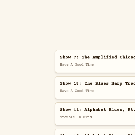
Show 7: The Amplified Chica
Have A Good Time
Show 18: The Blues Harp Tra
Have A Good Time
Show 41: Alphabet Blues, Pt
Trouble In Mind