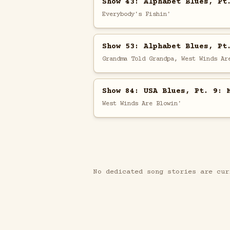
Show 43: Alphabet Blues, Pt
Everybody's Fishin'
Show 53: Alphabet Blues, Pt
Grandma Told Grandpa, West Winds Ar
Show 84: USA Blues, Pt. 9: 
West Winds Are Blowin'
No dedicated song stories are cur