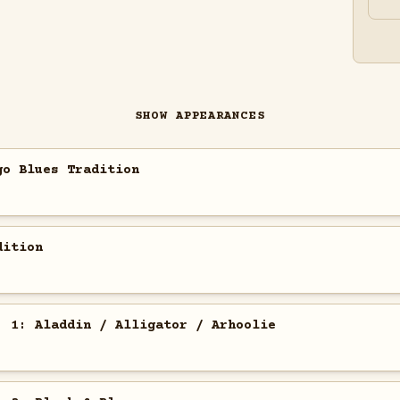
SHOW APPEARANCES
go Blues Tradition
dition
. 1: Aladdin / Alligator / Arhoolie