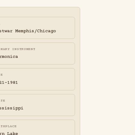
A
stwar Memphis/Chicago
IMARY INSTRUMENT
rmonica
FE
21-1981
ATE
ssissippi
RTHPLACE
rn Lake