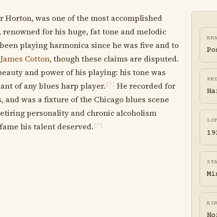
r Horton, was one of the most accomplished
, renowned for his huge, fat tone and melodic
ER
 been playing harmonica since he was five and to
Po
d
James Cotton
, though these claims are disputed.
beauty and power of his playing: his tone was
PR
ant of any blues harp player.
He recorded for
[?]
Ha
, and was a fixture of the Chicago blues scene
retiring personality and chronic alcoholism
LI
fame his talent deserved.
[?]
19
ST
Mi
BI
Ho