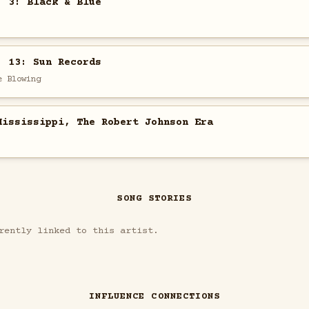
. 3: Black & Blue
. 13: Sun Records
e Blowing
Mississippi, The Robert Johnson Era
SONG STORIES
rently linked to this artist.
INFLUENCE CONNECTIONS