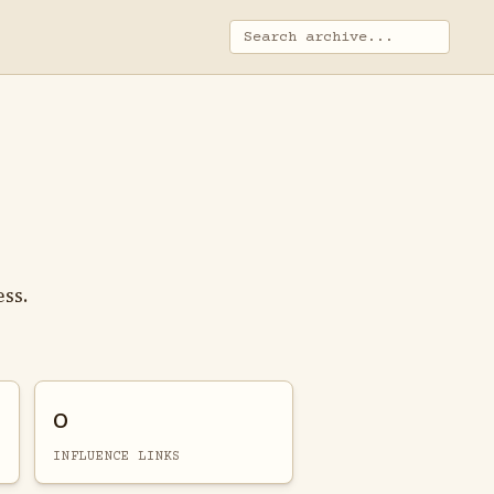
ess.
0
INFLUENCE LINKS