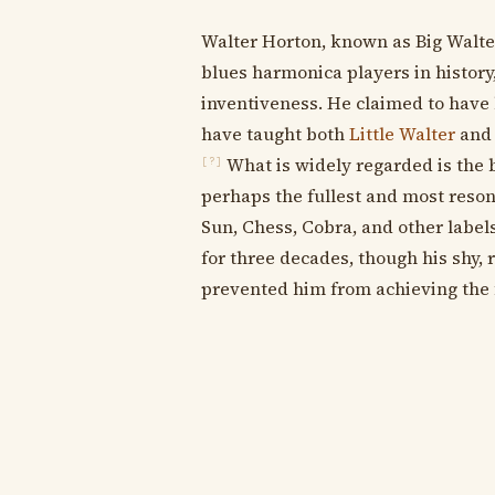
Walter Horton, known as Big Walte
blues harmonica players in history
inventiveness. He claimed to have
have taught both
Little Walter
an
What is widely regarded is the 
[?]
perhaps the fullest and most reson
Sun, Chess, Cobra, and other labels
for three decades, though his shy, 
prevented him from achieving the 