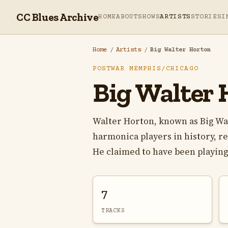
CC Blues Archive
HOME
ABOUT
SHOWS
ARTISTS
STORIES
I
Home
/
Artists
/
Big Walter Horton
POSTWAR MEMPHIS/CHICAGO
Big Walter 
Walter Horton, known as Big Wa
harmonica players in history, r
He claimed to have been playing
7
TRACKS