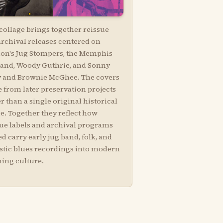
collage brings together reissue
archival releases centered on
on's Jug Stompers, the Memphis
Band, Woody Guthrie, and Sonny
y and Brownie McGhee. The covers
 from later preservation projects
r than a single original historical
e. Together they reflect how
sue labels and archival programs
d carry early jug band, folk, and
stic blues recordings into modern
ning culture.