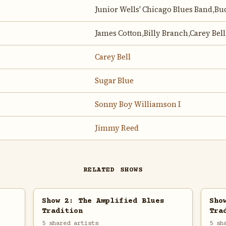
Junior Wells' Chicago Blues Band,B
James Cotton,Billy Branch,Carey Bell
Carey Bell
Sugar Blue
Sonny Boy Williamson I
Jimmy Reed
RELATED SHOWS
Show 2: The Amplified Blues
Sho
Tradition
Tra
5 shared artists
5 sh