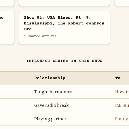
go
Show 84: USA Blues, Pt. 9:
Mississippi, The Robert Johnson
Era
5 shared artists
INFLUENCE CHAINS IN THIS SHOW
Relationship
To
Taught harmonica
Howlin
Gave radio break
B.B. K
Playing partner
Sonny 