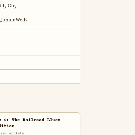
uddy Guy
,Junior Wells
w 4: The Railroad Blues
dition
ared artists