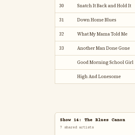
30
Snatch It Back and Hold It
31
Down Home Blues
32
What My Mama Told Me
33
Another Man Done Gone
Good Morning School Girl
High And Lonesome
Show 14: The Blues Canon
7 shared artists