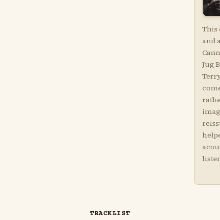
This 
and 
Cann
Jug 
Terr
come
rathe
imag
reis
helpe
acou
liste
TRACKLIST