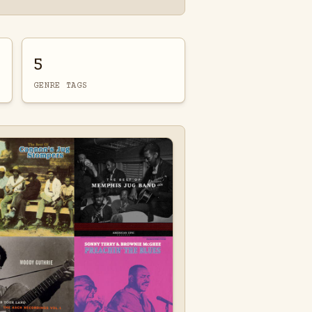
5
GENRE TAGS