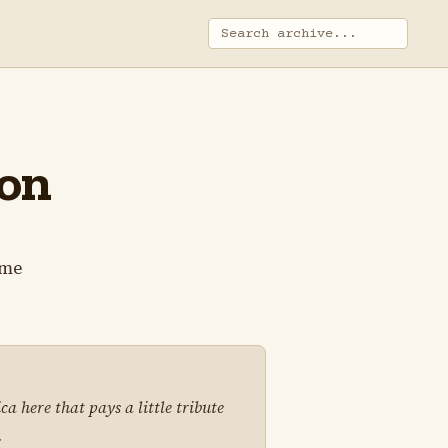
ion
ame
 here that pays a little tribute
.