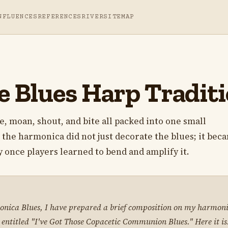
NFLUENCES
REFERENCES
RIVER
SITEMAP
e Blues Harp Tradit
le, moan, shout, and bite all packed into one small
 the harmonica did not just decorate the blues; it bec
ly once players learned to bend and amplify it.
nica Blues, I have prepared a brief composition on my harmonica
 entitled "I've Got Those Copacetic Communion Blues." Here it is