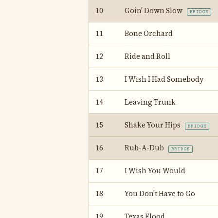
10
Goin' Down Slow
BRIDGE
11
Bone Orchard
12
Ride and Roll
13
I Wish I Had Somebody
14
Leaving Trunk
15
Shake Your Hips
BRIDGE
16
Rub-A-Dub
BRIDGE
17
I Wish You Would
18
You Don't Have to Go
19
Texas Flood