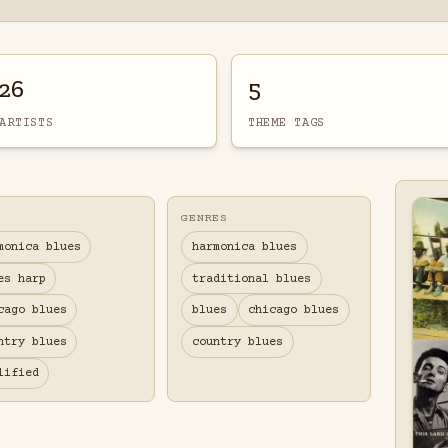
26
5
ARTISTS
THEME TAGS
GENRES
monica blues
harmonica blues
es harp
traditional blues
cago blues
blues
chicago blues
ntry blues
country blues
lified