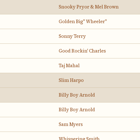
Snooky Pryor & Mel Brown
Golden Big" Wheeler"
Sonny Terry
Good Rockin' Charles
Taj Mahal
Slim Harpo
Billy Boy Arnold
Billy Boy Arnold
Sam Myers
Whispering Smith