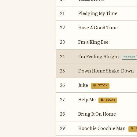
21
Pledging My Time
22
Have A Good Time
23
I'm a King Bee
24
I'm Feeling Alright
BRIDGE
25
Down Home Shake-Down
26
Juke
📖 STORY
27
Help Me
📖 STORY
28
Bring It On Home
29
Hoochie Coochie Man
📖 