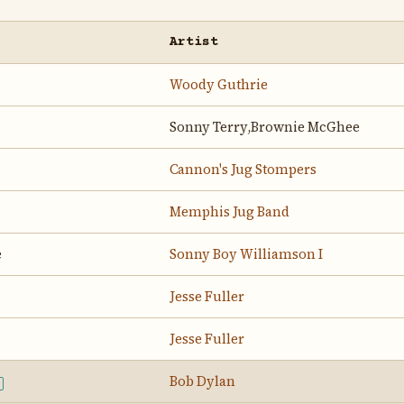
Artist
Woody Guthrie
Sonny Terry,Brownie McGhee
Cannon's Jug Stompers
Memphis Jug Band
e
Sonny Boy Williamson I
Jesse Fuller
Jesse Fuller
Bob Dylan