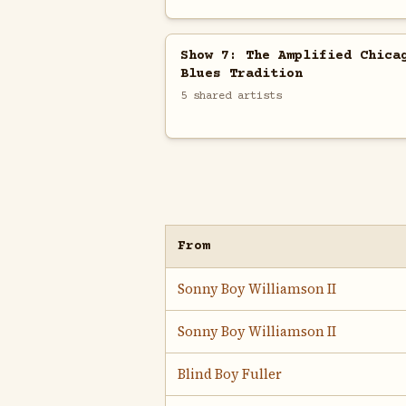
Show 7: The Amplified Chica
Blues Tradition
5 shared artists
From
Sonny Boy Williamson II
Sonny Boy Williamson II
Blind Boy Fuller