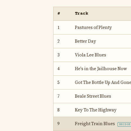
#
Track
1
Pastures of Plenty
2
Better Day
3
Viola Lee Blues
4
He's in the Jailhouse Now
5
Got The Bottle Up And Gon
7
Beale Street Blues
8
Key To The Highway
9
Freight Train Blues
BRIDGE