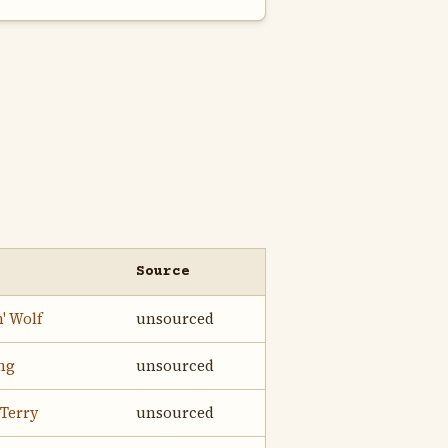
Source
' Wolf
unsourced
ing
unsourced
Terry
unsourced