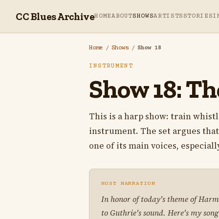
CC Blues Archive
HOME
ABOUT
SHOWS
ARTISTS
STORIES
I
Home
/
Shows
/
Show 18
INSTRUMENT
Show 18: Th
This is a harp show: train whist
instrument. The set argues that
one of its main voices, especial
HOST NARRATION
In honor of today's theme of Harmo
to Guthrie's sound. Here's my song