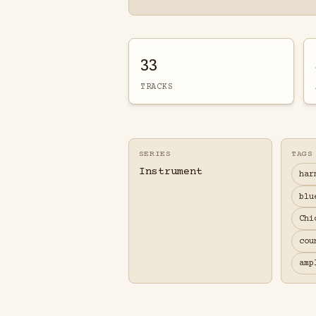
33
TRACKS
SERIES
TAGS
Instrument
har
blu
Chi
cou
amp