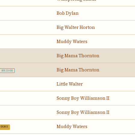
Bob Dylan
Big Walter Horton
Muddy Waters
Big Mama Thornton
Big Mama Thornton
BRIDGE
Little Walter
Sonny Boy Williamson II
Sonny Boy Williamson II
Muddy Waters
STORY