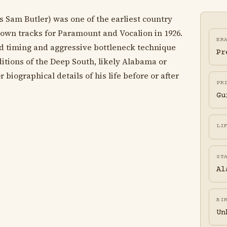
s Sam Butler) was one of the earliest country
down tracks for Paramount and Vocalion in 1926.
ER
ed timing and aggressive bottleneck technique
Pr
ditions of the Deep South, likely Alabama or
 biographical details of his life before or after
PR
Gu
LI
ST
Al
BI
Un