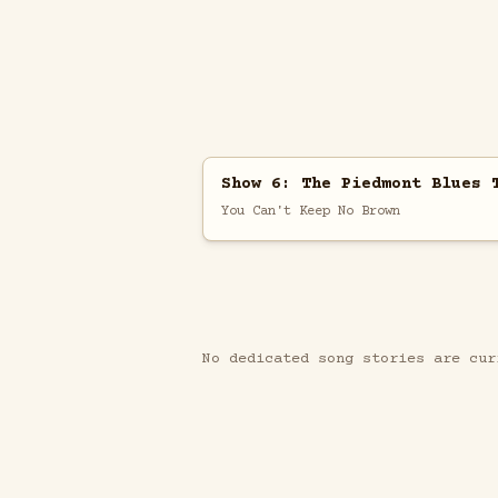
Show 6: The Piedmont Blues 
You Can't Keep No Brown
No dedicated song stories are cur