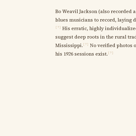
Bo Weavil Jackson (also recorded a
blues musicians to record, laying 
His erratic, highly individualiz
[?]
suggest deep roots in the rural tra
Mississippi.
No verified photos or
[?]
his 1926 sessions exist.
[?]