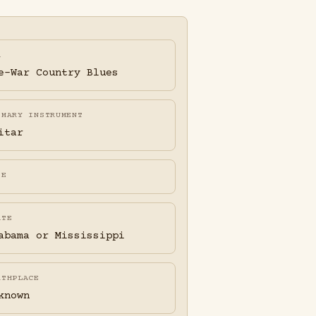
A
e-War Country Blues
IMARY INSTRUMENT
itar
FE
ATE
abama or Mississippi
RTHPLACE
known