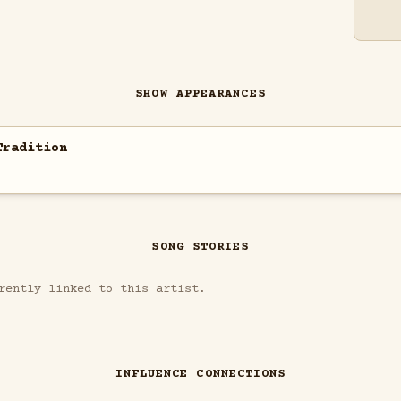
SHOW APPEARANCES
Tradition
SONG STORIES
rently linked to this artist.
INFLUENCE CONNECTIONS