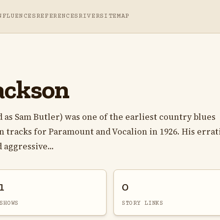
NFLUENCES
REFERENCES
RIVER
SITEMAP
ackson
 as Sam Butler) was one of the earliest country blues
 tracks for Paramount and Vocalion in 1926. His errat
 aggressive...
1
0
SHOWS
STORY LINKS