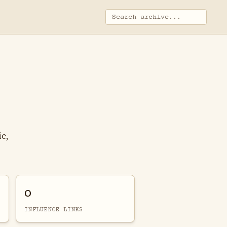
ic,
0
INFLUENCE LINKS