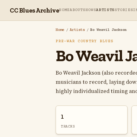
CC Blues Archive
HOME
ABOUT
SHOWS
ARTISTS
STORIES
I
Home
/
Artists
/
Bo Weavil Jackson
PRE-WAR COUNTRY BLUES
Bo Weavil J
Bo Weavil Jackson (also recorded
musicians to record, laying down
highly individualized timing and
1
TRACKS