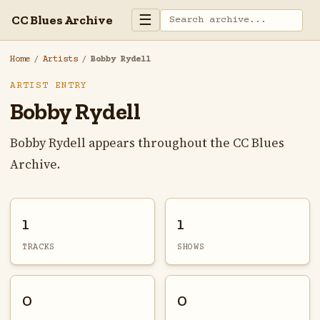
☰
CC Blues Archive
Home
/
Artists
/
Bobby Rydell
ARTIST ENTRY
Bobby Rydell
Bobby Rydell appears throughout the CC Blues
Archive.
1
1
TRACKS
SHOWS
0
0