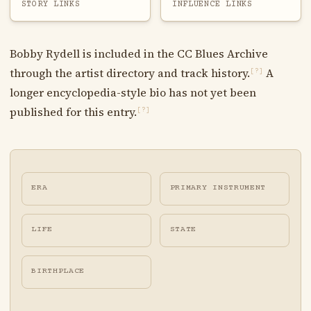
STORY LINKS
INFLUENCE LINKS
Bobby Rydell is included in the CC Blues Archive
through the artist directory and track history.
A
[?]
longer encyclopedia-style bio has not yet been
published for this entry.
[?]
ERA
PRIMARY INSTRUMENT
LIFE
STATE
BIRTHPLACE