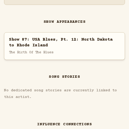
SHOW APPEARANCES
Show 87: USA Blues, Pt. 12: North Dakota
to Rhode Island
The Birth Of The Blues
SONG STORIES
No dedicated song stories are currently linked to
this artist.
INFLUENCE CONNECTIONS