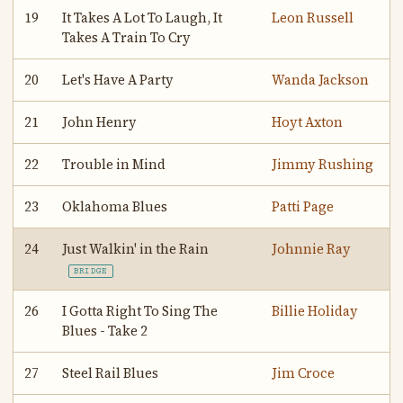
19
It Takes A Lot To Laugh, It
Leon Russell
Takes A Train To Cry
20
Let's Have A Party
Wanda Jackson
21
John Henry
Hoyt Axton
22
Trouble in Mind
Jimmy Rushing
23
Oklahoma Blues
Patti Page
24
Just Walkin' in the Rain
Johnnie Ray
BRIDGE
26
I Gotta Right To Sing The
Billie Holiday
Blues - Take 2
27
Steel Rail Blues
Jim Croce