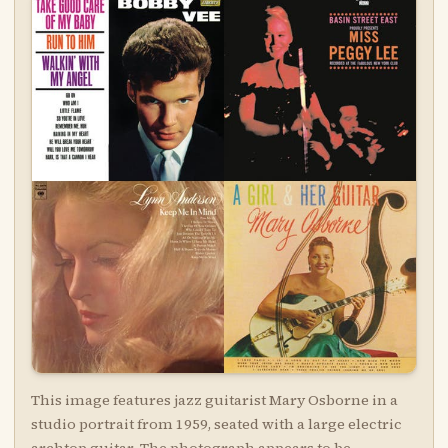
This image features jazz guitarist Mary Osborne in a
studio portrait from 1959, seated with a large electric