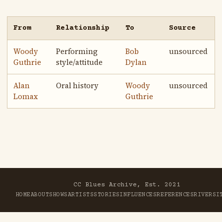
From
Relationship
To
Source
Woody
Performing
Bob
unsourced
Guthrie
style/attitude
Dylan
Alan
Oral history
Woody
unsourced
Lomax
Guthrie
CC Blues Archive, Est. 2021
HOME
ABOUT
SHOWS
ARTISTS
STORIES
INFLUENCES
REFERENCES
RIVER
SI