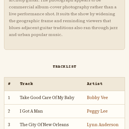
archtop guitar. The photograph appears to be
commercial album-cover photography rather than a
live performance shot. It suits the show by widening
the geographic frame and reminding viewers that
blues-adjacent guitar traditions also ran through jazz
and urban popular music.
TRACKLIST
#
Track
Artist
1
Take Good Care Of My Baby
Bobby Vee
2
I Got A Man
Peggy Lee
3
The City Of New Orleans
Lynn Anderson