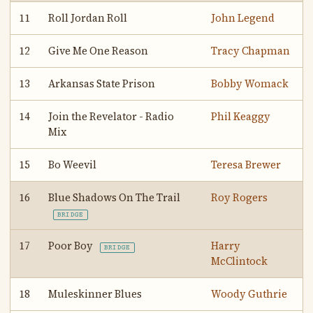
11
Roll Jordan Roll
John Legend
12
Give Me One Reason
Tracy Chapman
13
Arkansas State Prison
Bobby Womack
14
Join the Revelator - Radio
Phil Keaggy
Mix
15
Bo Weevil
Teresa Brewer
16
Blue Shadows On The Trail
Roy Rogers
BRIDGE
17
Poor Boy
Harry
BRIDGE
McClintock
18
Muleskinner Blues
Woody Guthrie