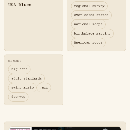
USA Blues
regional survey
overlooked states
national scope
birthplace mapping
American roots
GENRES
big band
adult standards
swing music
jazz
doo-wop