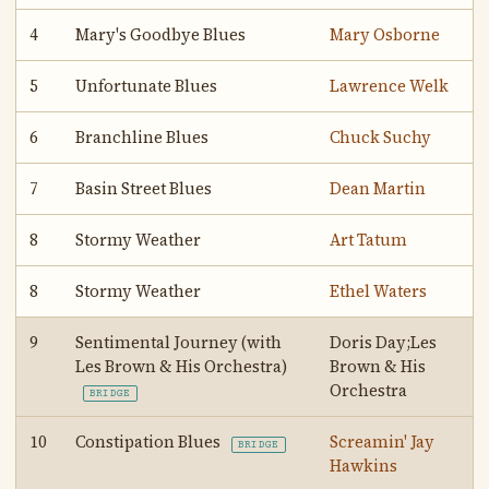
4
Mary's Goodbye Blues
Mary Osborne
5
Unfortunate Blues
Lawrence Welk
6
Branchline Blues
Chuck Suchy
7
Basin Street Blues
Dean Martin
8
Stormy Weather
Art Tatum
8
Stormy Weather
Ethel Waters
9
Sentimental Journey (with
Doris Day;Les
Les Brown & His Orchestra)
Brown & His
Orchestra
BRIDGE
10
Constipation Blues
Screamin' Jay
BRIDGE
Hawkins