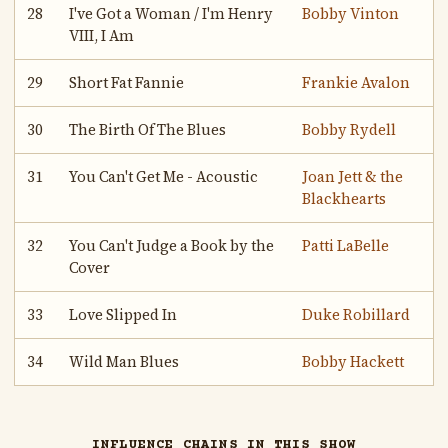
28
I've Got a Woman / I'm Henry
Bobby Vinton
VIII, I Am
29
Short Fat Fannie
Frankie Avalon
30
The Birth Of The Blues
Bobby Rydell
31
You Can't Get Me - Acoustic
Joan Jett & the
Blackhearts
32
You Can't Judge a Book by the
Patti LaBelle
Cover
33
Love Slipped In
Duke Robillard
34
Wild Man Blues
Bobby Hackett
INFLUENCE CHAINS IN THIS SHOW