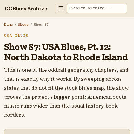
☰
CC Blues Archive
Home
/
Shows
/
Show 87
USA BLUES
Show 87: USA Blues, Pt. 12:
North Dakota to Rhode Island
This is one of the oddball geography chapters, and
that is exactly why it works. By sweeping across
states that do not fit the stock blues map, the show
proves the project's bigger point: American roots
music runs wider than the usual history-book
borders.