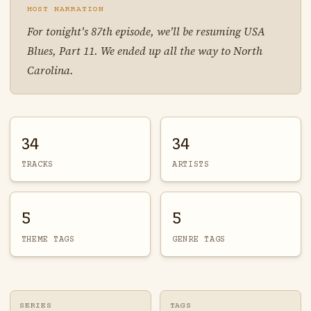
HOST NARRATION
For tonight's 87th episode, we'll be resuming USA
Blues, Part 11. We ended up all the way to North
Carolina.
34
34
TRACKS
ARTISTS
5
5
THEME TAGS
GENRE TAGS
SERIES
TAGS