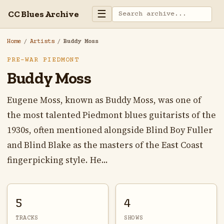
☰
CC Blues Archive
Home
/
Artists
/
Buddy Moss
PRE-WAR PIEDMONT
Buddy Moss
Eugene Moss, known as Buddy Moss, was one of
the most talented Piedmont blues guitarists of the
1930s, often mentioned alongside Blind Boy Fuller
and Blind Blake as the masters of the East Coast
fingerpicking style. He...
5
4
TRACKS
SHOWS