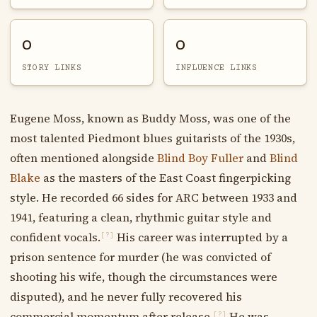
0
0
STORY LINKS
INFLUENCE LINKS
Eugene Moss, known as Buddy Moss, was one of the
most talented Piedmont blues guitarists of the 1930s,
often mentioned alongside
Blind Boy Fuller
and
Blind
Blake
as the masters of the East Coast fingerpicking
style. He recorded 66 sides for ARC between 1933 and
1941, featuring a clean, rhythmic guitar style and
confident vocals.
His career was interrupted by a
[?]
prison sentence for murder (he was convicted of
shooting his wife, though the circumstances were
disputed), and he never fully recovered his
commercial momentum after release.
He was
[?]