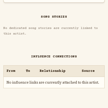
SONG STORIES
No dedicated song stories are currently linked to
this artist.
INFLUENCE CONNECTIONS
From
To
Relationship
Source
No influence links are currently attached to this artist.