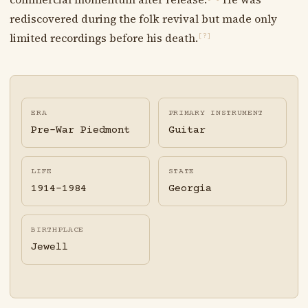
rediscovered during the folk revival but made only
limited recordings before his death.
[?]
ERA
PRIMARY INSTRUMENT
Pre-War Piedmont
Guitar
LIFE
STATE
1914-1984
Georgia
BIRTHPLACE
Jewell