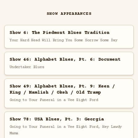
SHOW APPEARANCES
Show 6: The Piedmont Blues Tradition
Your Hard Head Will Bring You Some Sorrow Some Day
Show 46: Alphabet Blues, Pt. 6: Document
Undertaker Blues
Show 49: Alphabet Blues, Pt. 9: Keen /
King / Mamlish / Okeh / Old Tramp
Going to Your Funeral in a Vee Eight Ford
Show 78: USA Blues, Pt. 3: Georgia
Going to Your Funeral in a Vee Eight Ford, Hey Lawdy
Mama