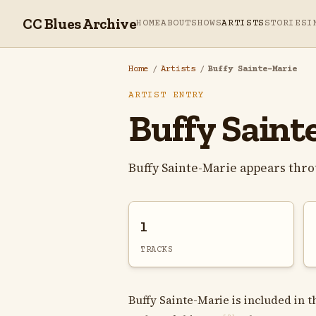
CC Blues Archive
HOME
ABOUT
SHOWS
ARTISTS
STORIES
I
Home
/
Artists
/
Buffy Sainte-Marie
ARTIST ENTRY
Buffy Saint
Buffy Sainte-Marie appears thr
1
TRACKS
Buffy Sainte-Marie is included in t