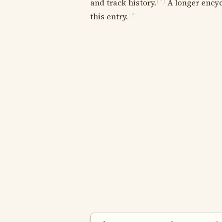
and track history.
A longer encyc
[?]
this entry.
[?]