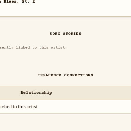
n Blues, Pt. 2
SONG STORIES
rently linked to this artist.
INFLUENCE CONNECTIONS
Relationship
ched to this artist.