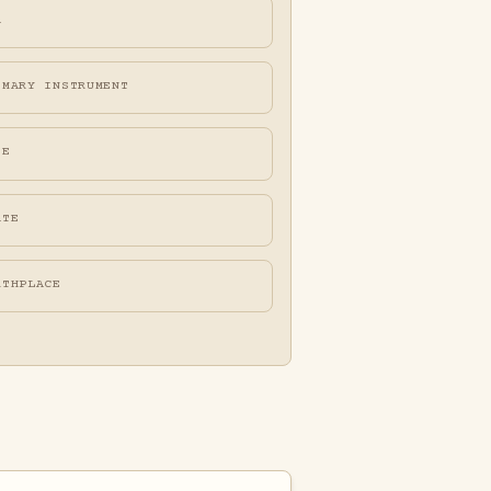
A
IMARY INSTRUMENT
FE
ATE
RTHPLACE