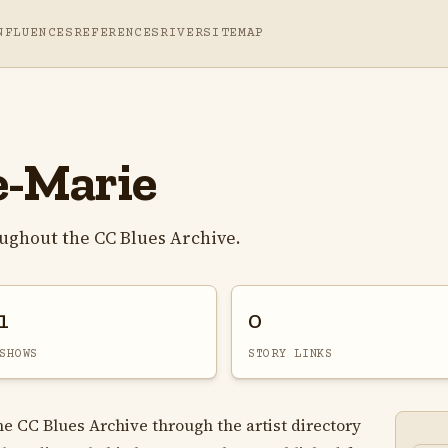
NFLUENCES
REFERENCES
RIVER
SITEMAP
e-Marie
oughout the CC Blues Archive.
1
0
SHOWS
STORY LINKS
he CC Blues Archive through the artist directory