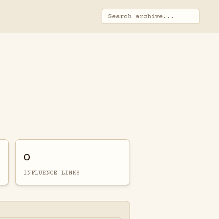
0
INFLUENCE LINKS