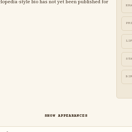
lopedia-style bio has not yet been published for
ER
PR
LI
ST
BI
SHOW APPEARANCES