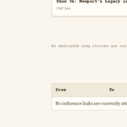
Show 34: Newport's Legacy i
Cod'ine
No dedicated song stories are cur
From
To
No influence links are currently atta