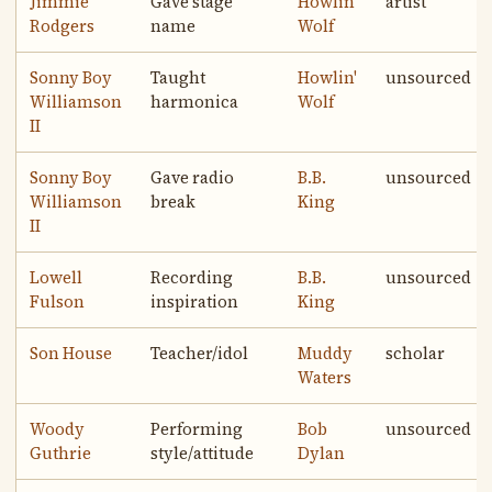
Jimmie
Gave stage
Howlin'
artist
Rodgers
name
Wolf
Sonny Boy
Taught
Howlin'
unsourced
Williamson
harmonica
Wolf
II
Sonny Boy
Gave radio
B.B.
unsourced
Williamson
break
King
II
Lowell
Recording
B.B.
unsourced
Fulson
inspiration
King
Son House
Teacher/idol
Muddy
scholar
Waters
Woody
Performing
Bob
unsourced
Guthrie
style/attitude
Dylan