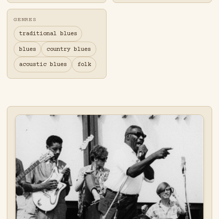
GENRES
traditional blues
blues
country blues
acoustic blues
folk