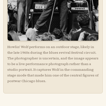
Howlin' Wolf performs on an outdoor stage, likely in
the late 1960s during the blues revival festival circuit.
The photographer is uncertain, and the image appears
to be a live performance photograph rather than a
studio portrait. It captures Wolf in the commanding
stage mode that made him one of the central figures of
postwar Chicago blues.