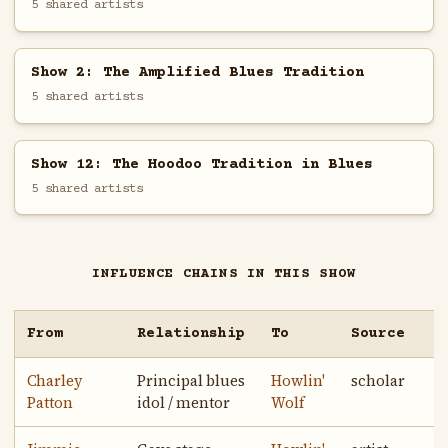
5 shared artists
Show 2: The Amplified Blues Tradition
5 shared artists
Show 12: The Hoodoo Tradition in Blues
5 shared artists
INFLUENCE CHAINS IN THIS SHOW
From
Relationship
To
Source
Charley
Principal blues
Howlin'
scholar
Patton
idol / mentor
Wolf