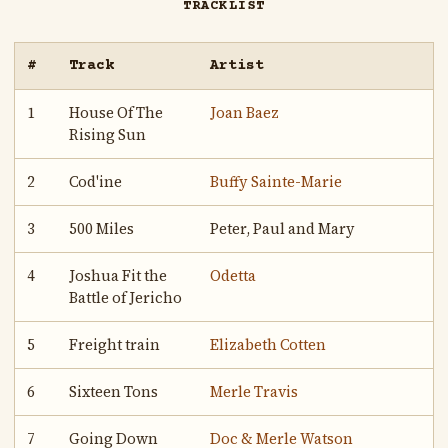
TRACKLIST
#
Track
Artist
1
House Of The
Joan Baez
Rising Sun
2
Cod'ine
Buffy Sainte-Marie
3
500 Miles
Peter, Paul and Mary
4
Joshua Fit the
Odetta
Battle of Jericho
5
Freight train
Elizabeth Cotten
6
Sixteen Tons
Merle Travis
7
Going Down
Doc & Merle Watson