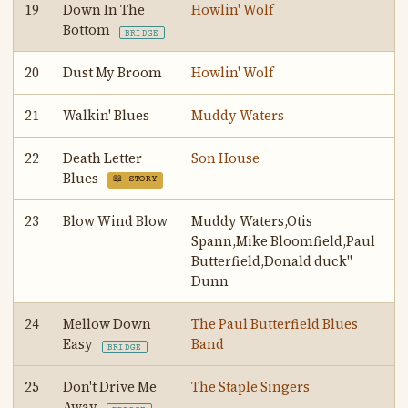
19
Down In The
Howlin' Wolf
Bottom
BRIDGE
20
Dust My Broom
Howlin' Wolf
21
Walkin' Blues
Muddy Waters
22
Death Letter
Son House
Blues
📖 STORY
23
Blow Wind Blow
Muddy Waters,Otis
Spann,Mike Bloomfield,Paul
Butterfield,Donald duck"
Dunn
24
Mellow Down
The Paul Butterfield Blues
Easy
Band
BRIDGE
25
Don't Drive Me
The Staple Singers
Away