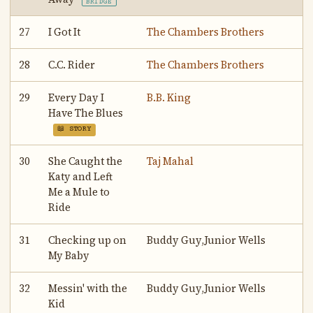
BRIDGE
27
I Got It
The Chambers Brothers
28
C.C. Rider
The Chambers Brothers
29
Every Day I
B.B. King
Have The Blues
📖 STORY
30
She Caught the
Taj Mahal
Katy and Left
Me a Mule to
Ride
31
Checking up on
Buddy Guy,Junior Wells
My Baby
32
Messin' with the
Buddy Guy,Junior Wells
Kid