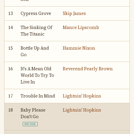
13
Cypress Grove
Skip James
14
The Sinking Of
Mance Lipscomb
The Titanic
15
Bottle Up And
Hammie Nixon
Go
16
It's A Mean Old
Reverend Pearly Brown
World To Try To
Live In
17
Trouble In Mind
Lightnin' Hopkins
18
Baby Please
Lightnin' Hopkins
Don't Go
BRIDGE