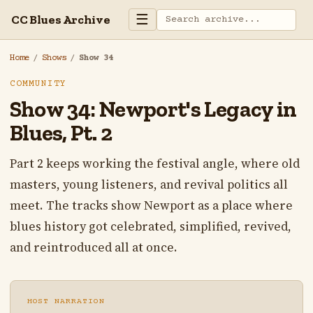
☰
CC Blues Archive
Home
/
Shows
/
Show 34
COMMUNITY
Show 34: Newport's Legacy in
Blues, Pt. 2
Part 2 keeps working the festival angle, where old
masters, young listeners, and revival politics all
meet. The tracks show Newport as a place where
blues history got celebrated, simplified, revived,
and reintroduced all at once.
HOST NARRATION