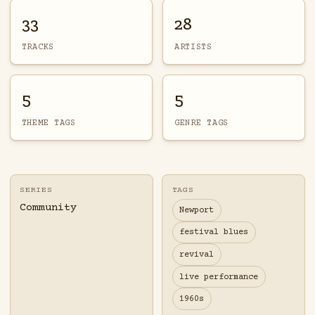
33
28
TRACKS
ARTISTS
5
5
THEME TAGS
GENRE TAGS
SERIES
TAGS
Community
Newport
festival blues
revival
live performance
1960s