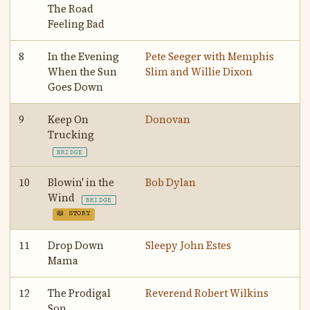
The Road
Feeling Bad
8
In the Evening
Pete Seeger with Memphis
When the Sun
Slim and Willie Dixon
Goes Down
9
Keep On
Donovan
Trucking
BRIDGE
10
Blowin' in the
Bob Dylan
Wind
BRIDGE
📖 STORY
11
Drop Down
Sleepy John Estes
Mama
12
The Prodigal
Reverend Robert Wilkins
Son