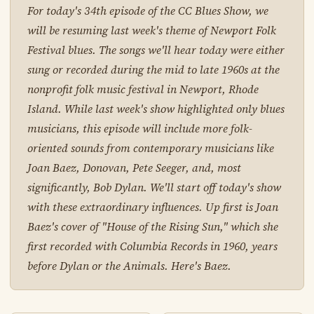
For today's 34th episode of the CC Blues Show, we
will be resuming last week's theme of Newport Folk
Festival blues. The songs we'll hear today were either
sung or recorded during the mid to late 1960s at the
nonprofit folk music festival in Newport, Rhode
Island. While last week's show highlighted only blues
musicians, this episode will include more folk-
oriented sounds from contemporary musicians like
Joan Baez, Donovan, Pete Seeger, and, most
significantly, Bob Dylan. We'll start off today's show
with these extraordinary influences. Up first is Joan
Baez's cover of "House of the Rising Sun," which she
first recorded with Columbia Records in 1960, years
before Dylan or the Animals. Here's Baez.