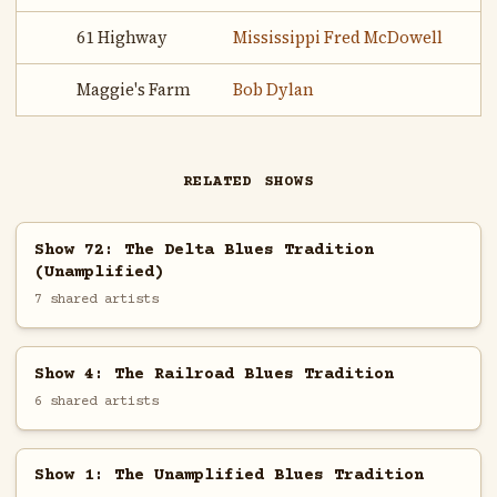
61 Highway
Mississippi Fred McDowell
Maggie's Farm
Bob Dylan
RELATED SHOWS
Show 72: The Delta Blues Tradition
(Unamplified)
7 shared artists
Show 4: The Railroad Blues Tradition
6 shared artists
Show 1: The Unamplified Blues Tradition