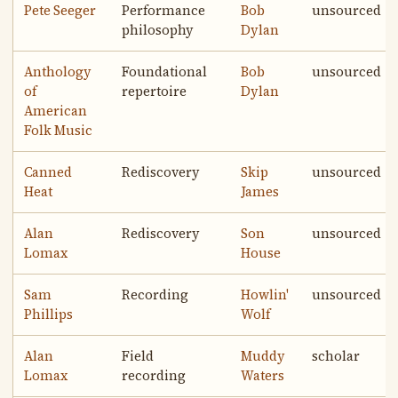
Pete Seeger
Performance
Bob
unsourced
philosophy
Dylan
Anthology
Foundational
Bob
unsourced
of
repertoire
Dylan
American
Folk Music
Canned
Rediscovery
Skip
unsourced
Heat
James
Alan
Rediscovery
Son
unsourced
Lomax
House
Sam
Recording
Howlin'
unsourced
Phillips
Wolf
Alan
Field
Muddy
scholar
Lomax
recording
Waters