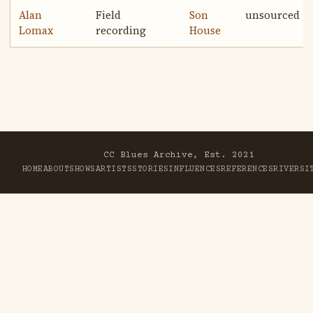
Alan
Field
Son
unsourced
Lomax
recording
House
CC Blues Archive, Est. 2021
HOME
ABOUT
SHOWS
ARTISTS
STORIES
INFLUENCES
REFERENCES
RIVER
SI