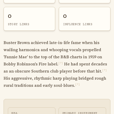
0
0
STORY LINKS
INFLUENCE LINKS
Buster Brown achieved late-in-life fame when his
wailing harmonica and whooping vocals propelled
'Fannie Mae' to the top of the R&B charts in 1959 on
Bobby Robinson's Fire label.
He had spent decades
[?]
as an obscure Southern club player before that hit.
[?]
His aggressive, rhythmic harp playing bridged rough
rural traditions and early soul-blues.
[?]
ERA
PRIMARY INSTRUMENT