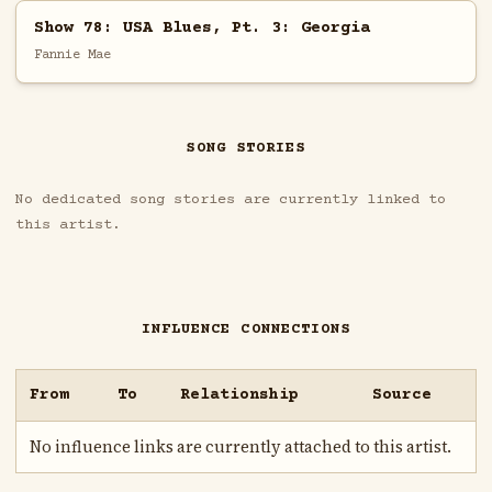
Show 78: USA Blues, Pt. 3: Georgia
Fannie Mae
SONG STORIES
No dedicated song stories are currently linked to
this artist.
INFLUENCE CONNECTIONS
From
To
Relationship
Source
No influence links are currently attached to this artist.