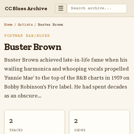
☰
CC Blues Archive
Home
/
Artists
/
Buster Brown
POSTWAR R&B/BLUES
Buster Brown
Buster Brown achieved late-in-life fame when his
wailing harmonica and whooping vocals propelled
'Fannie Mae' to the top of the R&B charts in 1959 on
Bobby Robinson's Fire label. He had spent decades
as an obscure...
2
2
TRACKS
SHOWS