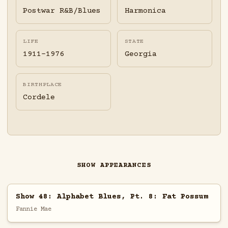
Postwar R&B/Blues
Harmonica
LIFE
STATE
1911-1976
Georgia
BIRTHPLACE
Cordele
SHOW APPEARANCES
Show 48: Alphabet Blues, Pt. 8: Fat Possum
Fannie Mae