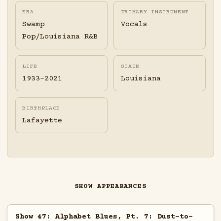
ERA
PRIMARY INSTRUMENT
Swamp
Vocals
Pop/Louisiana R&B
LIFE
STATE
1933-2021
Louisiana
BIRTHPLACE
Lafayette
SHOW APPEARANCES
Show 47: Alphabet Blues, Pt. 7: Dust-to-