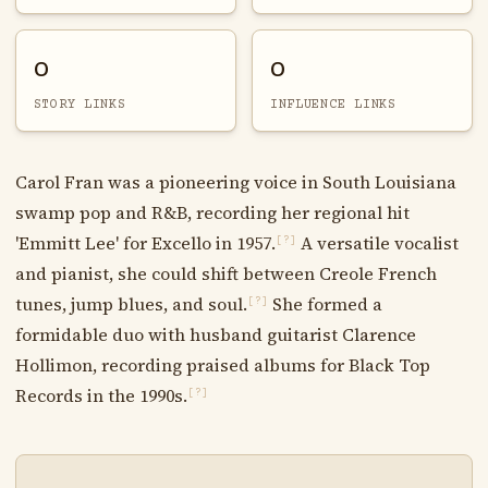
0
0
STORY LINKS
INFLUENCE LINKS
Carol Fran was a pioneering voice in South Louisiana
swamp pop and R&B, recording her regional hit
'Emmitt Lee' for Excello in 1957.
A versatile vocalist
[?]
and pianist, she could shift between Creole French
tunes, jump blues, and soul.
She formed a
[?]
formidable duo with husband guitarist Clarence
Hollimon, recording praised albums for Black Top
Records in the 1990s.
[?]