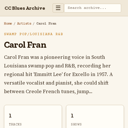
☰
CC Blues Archive
Home
/
Artists
/
Carol Fran
SWAMP POP/LOUISIANA R&B
Carol Fran
Carol Fran was a pioneering voice in South
Louisiana swamp pop and R&B, recording her
regional hit 'Emmitt Lee' for Excello in 1957. A
versatile vocalist and pianist, she could shift
between Creole French tunes, jump...
1
1
TRACKS
SHOWS