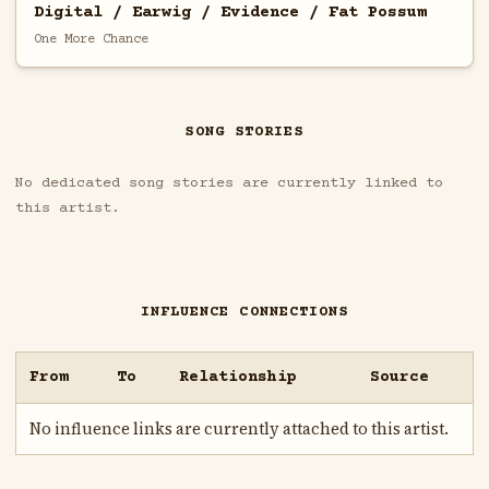
Digital / Earwig / Evidence / Fat Possum
One More Chance
SONG STORIES
No dedicated song stories are currently linked to
this artist.
INFLUENCE CONNECTIONS
From
To
Relationship
Source
No influence links are currently attached to this artist.