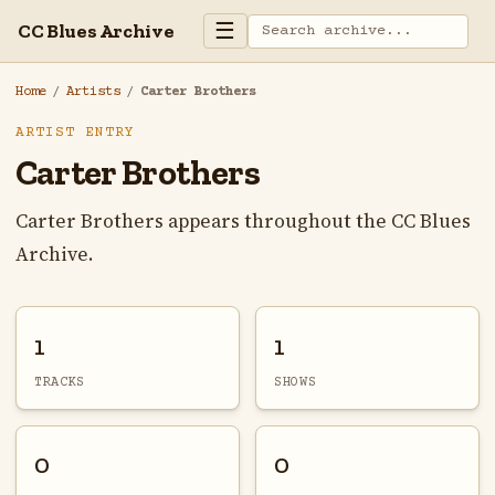
☰
CC Blues Archive
Home
/
Artists
/
Carter Brothers
ARTIST ENTRY
Carter Brothers
Carter Brothers appears throughout the CC Blues
Archive.
1
1
TRACKS
SHOWS
0
0