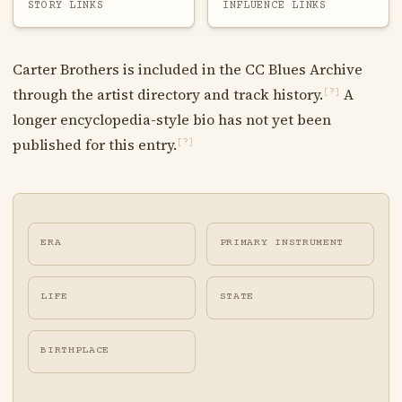
STORY LINKS
INFLUENCE LINKS
Carter Brothers is included in the CC Blues Archive
through the artist directory and track history.
A
[?]
longer encyclopedia-style bio has not yet been
published for this entry.
[?]
ERA
PRIMARY INSTRUMENT
LIFE
STATE
BIRTHPLACE