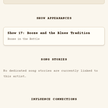
SHOW APPEARANCES
Show 17: Booze and the Blues Tradition
Booze in the Bottle
SONG STORIES
No dedicated song stories are currently linked to
this artist.
INFLUENCE CONNECTIONS