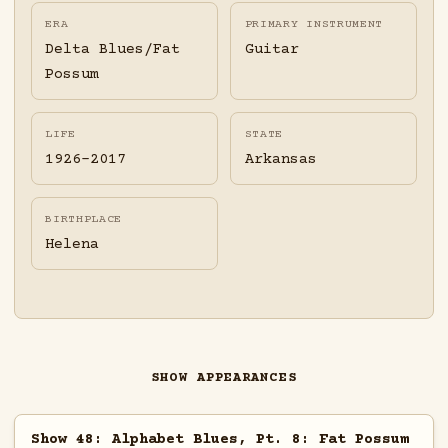
ERA
PRIMARY INSTRUMENT
Delta Blues/Fat
Guitar
Possum
LIFE
STATE
1926-2017
Arkansas
BIRTHPLACE
Helena
SHOW APPEARANCES
Show 48: Alphabet Blues, Pt. 8: Fat Possum