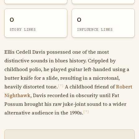
0
0
STORY LINKS
INFLUENCE LINKS
Ellis Cedell Davis possessed one of the most
distinctive sounds in blues history. Crippled by
childhood polio, he played guitar left-handed using a
butter knife for a slide, resulting in a microtonal,
heavily distorted tone.
A childhood friend of
Robert
[?]
Nighthawk
, Davis recorded in obscurity until Fat
Possum brought his raw juke-joint sound to a wider
alternative audience in the 1990s.
[?]