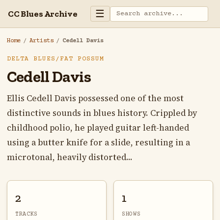
☰
CC Blues Archive
Home
/
Artists
/
Cedell Davis
DELTA BLUES/FAT POSSUM
Cedell Davis
Ellis Cedell Davis possessed one of the most
distinctive sounds in blues history. Crippled by
childhood polio, he played guitar left-handed
using a butter knife for a slide, resulting in a
microtonal, heavily distorted...
2
1
TRACKS
SHOWS