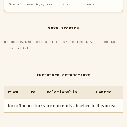
One of These Days, Keep on Snatchin It Back
SONG STORIES
No dedicated song stories are currently linked to
this artist.
INFLUENCE CONNECTIONS
From
To
Relationship
Source
No influence links are currently attached to this artist.