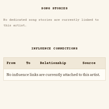
SONG STORIES
No dedicated song stories are currently linked to
this artist.
INFLUENCE CONNECTIONS
From
To
Relationship
Source
No influence links are currently attached to this artist.