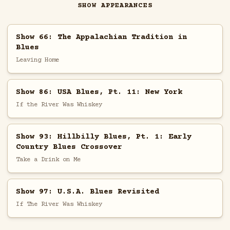
SHOW APPEARANCES
Show 66: The Appalachian Tradition in
Blues
Leaving Home
Show 86: USA Blues, Pt. 11: New York
If the River Was Whiskey
Show 93: Hillbilly Blues, Pt. 1: Early
Country Blues Crossover
Take a Drink on Me
Show 97: U.S.A. Blues Revisited
If The River Was Whiskey