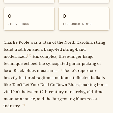
0
0
STORY LINKS
INFLUENCE LINKS
Charlie Poole was a titan of the North Carolina string
band tradition and a banjo-led string-band
modernizer.
His complex, three-finger banjo
[?]
technique echoed the syncopated guitar picking of
local Black blues musicians.
Poole's repertoire
[?]
heavily featured ragtime and blues-inflected ballads
like 'Don't Let Your Deal Go Down Blues,' making him a
vital link between 19th-century minstrelsy, old-time
mountain music, and the burgeoning blues record
industry.
[?]