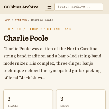
☰
CC Blues Archive
Home
/
Artists
/
Charlie Poole
OLD-TIME / PIEDMONT STRING BAND
Charlie Poole
Charlie Poole was a titan of the North Carolina
string band tradition and a banjo-led string-band
modernizer. His complex, three-finger banjo
technique echoed the syncopated guitar picking
of local Black blues...
3
3
TRACKS
SHOWS