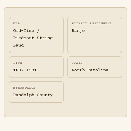
ERA
PRIMARY INSTRUMENT
Old-Time /
Banjo
Piedmont String
Band
LIFE
STATE
1892-1931
North Carolina
BIRTHPLACE
Randolph County