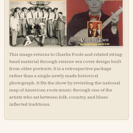
This image returns to Charlie Poole and related string-
band material through reissue-era cover design built
from older portraits. It is a retrospective package
rather than a single newly made historical
photograph. It fits the show by revisiting the national
map of American roots music through one of the
artists who sat between folk, country, and blues-
inflected traditions.