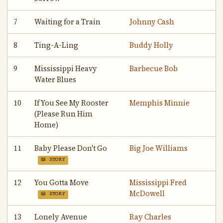
7
Waiting for a Train
Johnny Cash
8
Ting-A-Ling
Buddy Holly
9
Mississippi Heavy
Barbecue Bob
Water Blues
10
If You See My Rooster
Memphis Minnie
(Please Run Him
Home)
11
Baby Please Don't Go
Big Joe Williams
📖 STORY
12
You Gotta Move
Mississippi Fred
McDowell
📖 STORY
13
Lonely Avenue
Ray Charles