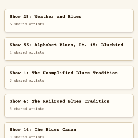
Show 28: Weather and Blues
5 shared artists
Show 55: Alphabet Blues, Pt. 15: Bluebird
4 shared artists
Show 1: The Unamplified Blues Tradition
3 shared artists
Show 4: The Railroad Blues Tradition
3 shared artists
Show 14: The Blues Canon
3 shared artists