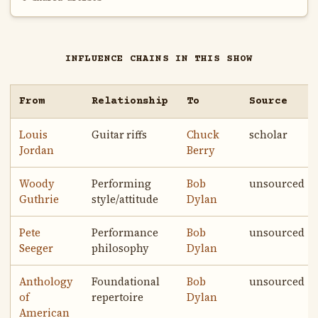
INFLUENCE CHAINS IN THIS SHOW
From
Relationship
To
Source
Louis
Guitar riffs
Chuck
scholar
Jordan
Berry
Woody
Performing
Bob
unsourced
Guthrie
style/attitude
Dylan
Pete
Performance
Bob
unsourced
Seeger
philosophy
Dylan
Anthology
Foundational
Bob
unsourced
of
repertoire
Dylan
American