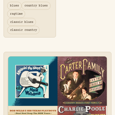
blues
country blues
ragtime
classic blues
classic country