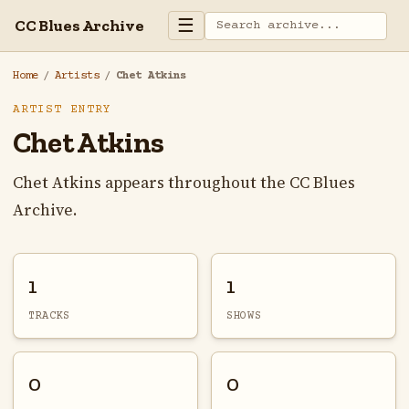
☰
CC Blues Archive
Home
/
Artists
/
Chet Atkins
ARTIST ENTRY
Chet Atkins
Chet Atkins appears throughout the CC Blues
Archive.
1
1
TRACKS
SHOWS
0
0