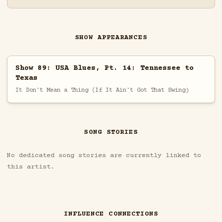
SHOW APPEARANCES
Show 89: USA Blues, Pt. 14: Tennessee to
Texas
It Don't Mean a Thing (If It Ain't Got That Swing)
SONG STORIES
No dedicated song stories are currently linked to
this artist.
INFLUENCE CONNECTIONS