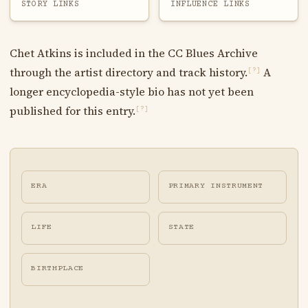
STORY LINKS
INFLUENCE LINKS
Chet Atkins is included in the CC Blues Archive
through the artist directory and track history.
A
[?]
longer encyclopedia-style bio has not yet been
published for this entry.
[?]
ERA
PRIMARY INSTRUMENT
LIFE
STATE
BIRTHPLACE