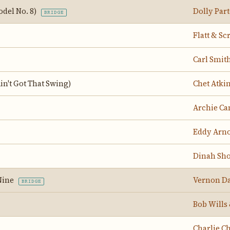
odel No. 8)
Dolly Par
BRIDGE
Flatt & Sc
Carl Smit
Ain't Got That Swing)
Chet Atki
Archie Ca
Eddy Arn
Dinah Sh
Nine
Vernon Da
BRIDGE
Bob Wills
Charlie Ch