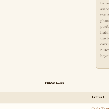
bene
asso
the l
phot
perfo
linki
the 
carr
blue
beyo
TRACKLIST
Artist