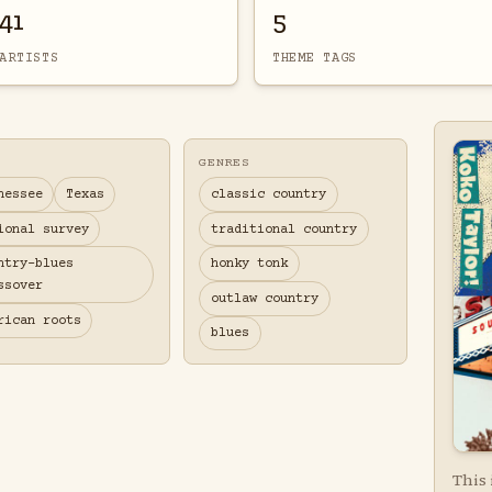
41
5
ARTISTS
THEME TAGS
GENRES
nessee
Texas
classic country
ional survey
traditional country
ntry-blues
honky tonk
ssover
outlaw country
rican roots
blues
This