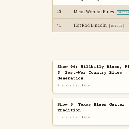
40
Mean Woman Blues
BRIDG
41
Hot Rod Lincoln
BRIDGE
Show 94: Hillbilly Blues, P
3: Post-War Country Blues
Generation
9 shared artists
Show 5: Texas Blues Guitar
Tradition
3 shared artists