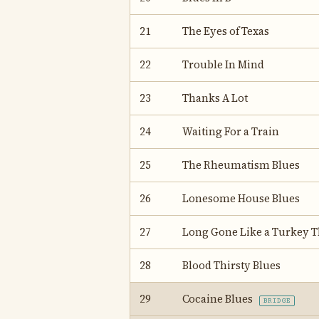
21
The Eyes of Texas
22
Trouble In Mind
23
Thanks A Lot
24
Waiting For a Train
25
The Rheumatism Blues
26
Lonesome House Blues
27
Long Gone Like a Turkey T
28
Blood Thirsty Blues
29
Cocaine Blues
BRIDGE