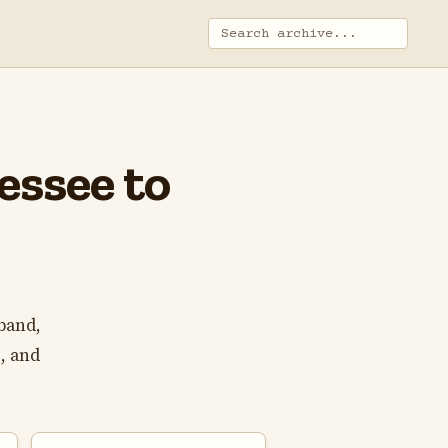
essee to
band,
, and