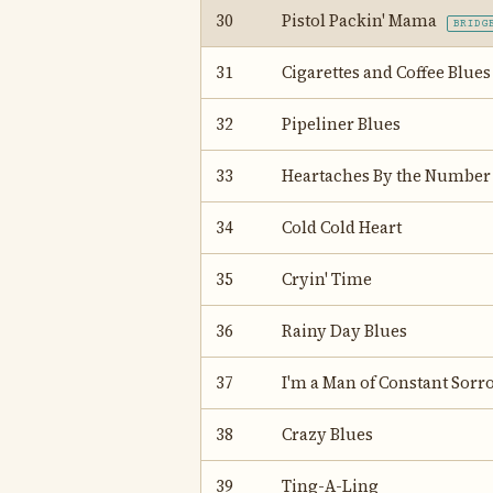
30
Pistol Packin' Mama
BRIDG
31
Cigarettes and Coffee Blues
32
Pipeliner Blues
33
Heartaches By the Number
34
Cold Cold Heart
35
Cryin' Time
36
Rainy Day Blues
37
I'm a Man of Constant Sorr
38
Crazy Blues
39
Ting-A-Ling