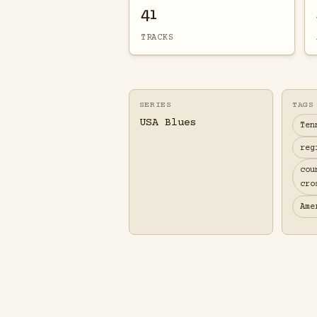
41
TRACKS
SERIES
TAGS
USA Blues
Ten
reg
cou
cro
Ame