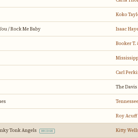
Carla Th
Koko Tayl
You / Rock Me Baby
Isaac Hay
Booker T. 
Mississip
Carl Perk
The Davis 
ues
Tennessee
Roy Acuff
onky Tonk Angels
Kitty Well
BRIDGE