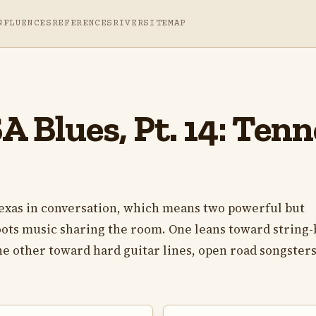
NFLUENCES
REFERENCES
RIVER
SITEMAP
 Blues, Pt. 14: Tenn
exas in conversation, which means two powerful but
roots music sharing the room. One leans toward string-
he other toward hard guitar lines, open road songsters