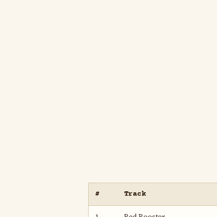
#
Track