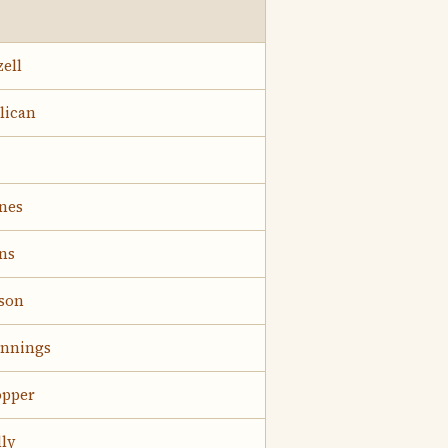
zell
lican
nes
ns
lson
ennings
opper
ly