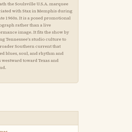
ath the Soulsville U.S.A. marquee
ciated with Stax in Memphis during
ate 1960s. It is a posed promotional
ograph rather than a live
rmance image. It fits the show by
ng Tennessee's studio culture to
broader Southern current that
ied blues, soul, and rhythm and
s westward toward Texas and
nd.