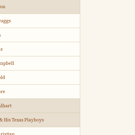
ton
ruggs
h
ns
mpbell
old
ore
lhart
 & His Texas Playboys
ristian