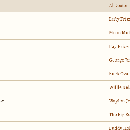
Al Dexter
E
Lefty Friz
Moon Mul
Ray Price
George Jo
Buck Owe
Willie Ne
ow
Waylon J
The Big B
Buddy Hol