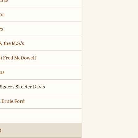
omas
or
es
& the M.G.'s
pi Fred McDowell
ins
Sisters;Skeeter Davis
 Ernie Ford
s