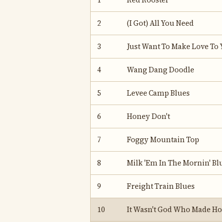
1
Red Rooster
2
(I Got) All You Need
3
Just Want To Make Love To 
4
Wang Dang Doodle
5
Levee Camp Blues
6
Honey Don't
7
Foggy Mountain Top
8
Milk 'Em In The Mornin' Bl
9
Freight Train Blues
10
It Wasn't God Who Made H