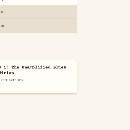
son
ler
w 1: The Unamplified Blues
dition
ared artists