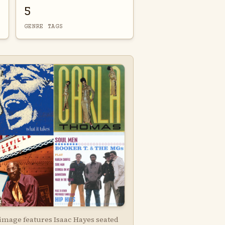
5
GENRE TAGS
 image features Isaac Hayes seated