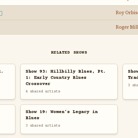
Roy Orbi
E
Roger Mil
RELATED SHOWS
t.
Show 93: Hillbilly Blues, Pt.
Sho
1: Early Country Blues
Tra
Crossover
3 sh
4 shared artists
Show 19: Women's Legacy in
Blues
3 shared artists