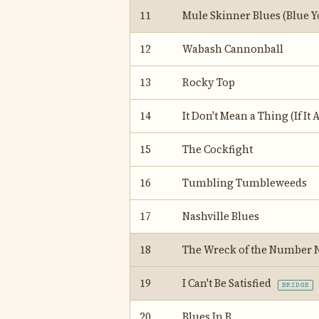
11
Mule Skinner Blues (Blue Y
12
Wabash Cannonball
13
Rocky Top
14
It Don't Mean a Thing (If It 
15
The Cockfight
16
Tumbling Tumbleweeds
17
Nashville Blues
18
The Wreck of the Number 
19
I Can't Be Satisfied
BRIDGE
20
Blues In B