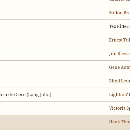
Milton Br
Tex Ritter
Ernest Tu
Jim Reeve
Gene Aut
Blind Lem
hru the Corn (Long John)
Lightnin'
Victoria S
Hank Th