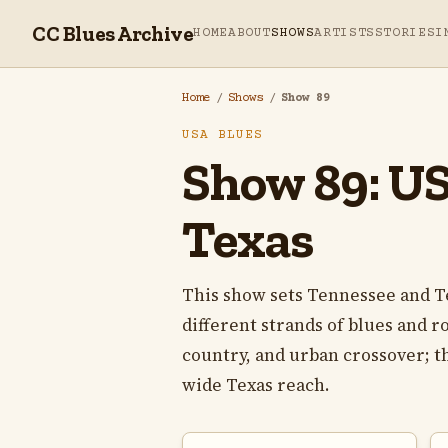
CC Blues Archive
HOME
ABOUT
SHOWS
ARTISTS
STORIES
I
Home
/
Shows
/
Show 89
USA BLUES
Show 89: USA
Texas
This show sets Tennessee and T
different strands of blues and 
country, and urban crossover; t
wide Texas reach.