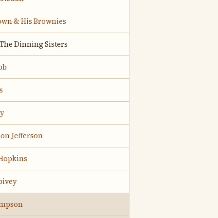
own & His Brownies
;The Dinning Sisters
bb
s
ry
on Jefferson
 Hopkins
pivey
ompson