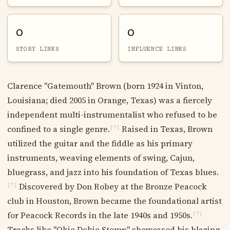
0
0
STORY LINKS
INFLUENCE LINKS
Clarence "Gatemouth" Brown (born 1924 in Vinton,
Louisiana; died 2005 in Orange, Texas) was a fiercely
independent multi-instrumentalist who refused to be
confined to a single genre.
Raised in Texas, Brown
[?]
utilized the guitar and the fiddle as his primary
instruments, weaving elements of swing, Cajun,
bluegrass, and jazz into his foundation of Texas blues.
Discovered by Don Robey at the Bronze Peacock
[?]
club in Houston, Brown became the foundational artist
for Peacock Records in the late 1940s and 1950s.
[?]
Tracks like "Okie Dokie Stomp" showcased his blazing,