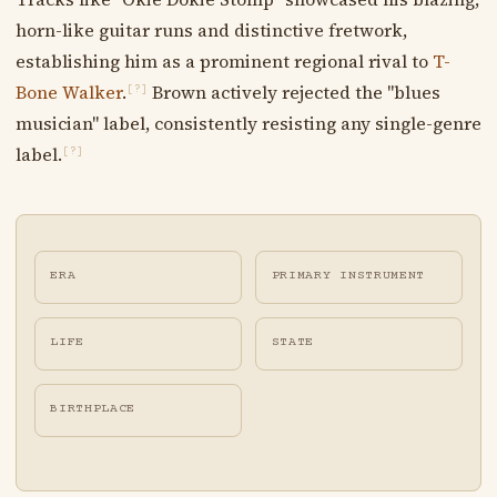
horn-like guitar runs and distinctive fretwork,
establishing him as a prominent regional rival to
T-
Bone Walker
.
Brown actively rejected the "blues
[?]
musician" label, consistently resisting any single-genre
label.
[?]
ERA
PRIMARY INSTRUMENT
LIFE
STATE
BIRTHPLACE