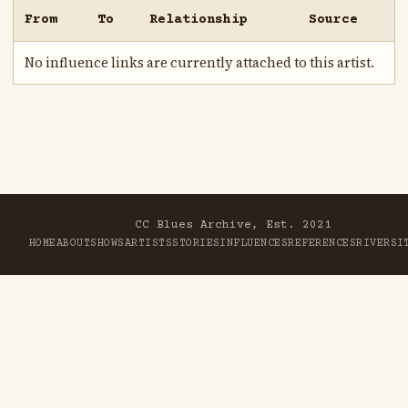
From
To
Relationship
Source
No influence links are currently attached to this artist.
CC Blues Archive, Est. 2021
HOME
ABOUT
SHOWS
ARTISTS
STORIES
INFLUENCES
REFERENCES
RIVER
SI