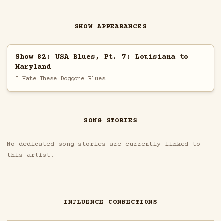
SHOW APPEARANCES
Show 82: USA Blues, Pt. 7: Louisiana to
Maryland
I Hate These Doggone Blues
SONG STORIES
No dedicated song stories are currently linked to
this artist.
INFLUENCE CONNECTIONS