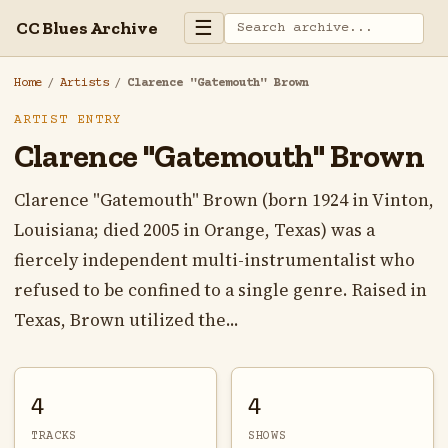
☰
CC Blues Archive
Home
/
Artists
/
Clarence "Gatemouth" Brown
ARTIST ENTRY
Clarence "Gatemouth" Brown
Clarence "Gatemouth" Brown (born 1924 in Vinton,
Louisiana; died 2005 in Orange, Texas) was a
fiercely independent multi-instrumentalist who
refused to be confined to a single genre. Raised in
Texas, Brown utilized the...
4
4
TRACKS
SHOWS