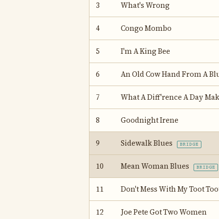
3
What's Wrong
4
Congo Mombo
5
I'm A King Bee
6
An Old Cow Hand From A Bl
7
What A Diff'rence A Day Ma
8
Goodnight Irene
9
Sidewalk Blues
BRIDGE
10
Mean Woman Blues
BRIDGE
11
Don't Mess With My Toot Too
12
Joe Pete Got Two Women