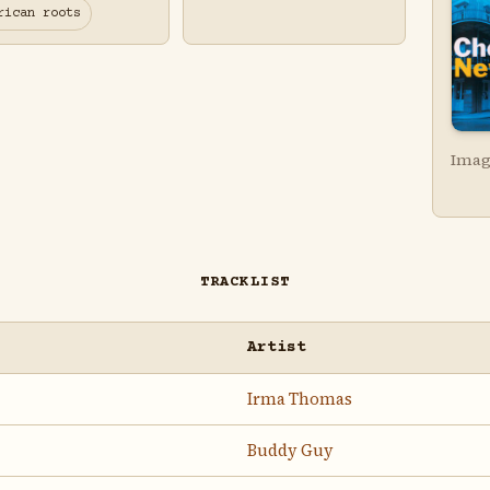
rican roots
Imag
TRACKLIST
Artist
Irma Thomas
Buddy Guy