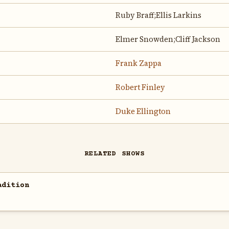
Ruby Braff;Ellis Larkins
Elmer Snowden;Cliff Jackson
Frank Zappa
Robert Finley
Duke Ellington
RELATED SHOWS
adition