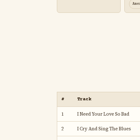
Ame
#
Track
1
I Need Your Love So Bad
2
I Cry And Sing The Blues