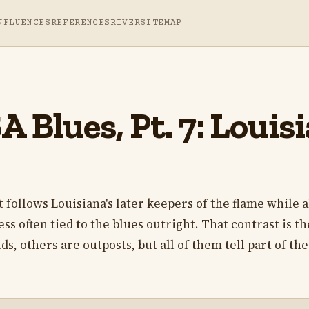
NFLUENCES
REFERENCES
RIVER
SITEMAP
 Blues, Pt. 7: Louis
t follows Louisiana's later keepers of the flame while a
ss often tied to the blues outright. That contrast is th
s, others are outposts, but all of them tell part of the