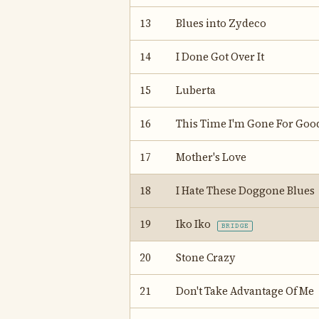
13
Blues into Zydeco
14
I Done Got Over It
15
Luberta
16
This Time I'm Gone For Goo
17
Mother's Love
18
I Hate These Doggone Blues
19
Iko Iko
BRIDGE
20
Stone Crazy
21
Don't Take Advantage Of Me