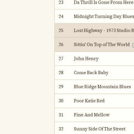
23
Da Thrill Is Gone From Here
24
Midnight Turning Day Blue
25
Lost Highway - 1973 Studio
26
Sittin' On Top of The World
27
John Henry
28
Come Back Baby
29
Blue Ridge Mountain Blues
30
Poor Katie Red
31
Fine And Mellow
32
Sunny Side Of The Street