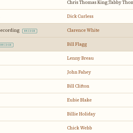
Chris Thomas King;Tabby Tho
s
Dick Curless
 Recording
Clarence White
BRIDGE
Bill Flagg
BRIDGE
Lenny Breau
John Fahey
Bill Clifton
Eubie Blake
Billie Holiday
Chick Webb