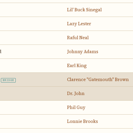
Lil' Buck Sinegal
Lazy Lester
Raful Neal
d
Johnny Adams
Earl King
Clarence "Gatemouth" Brown
BRIDGE
Dr. John
Phil Guy
Lonnie Brooks