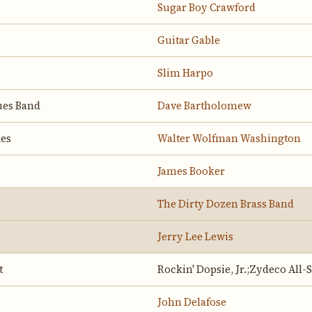
Sugar Boy Crawford
Guitar Gable
Slim Harpo
ues Band
Dave Bartholomew
kes
Walter Wolfman Washington
James Booker
The Dirty Dozen Brass Band
Jerry Lee Lewis
t
Rockin' Dopsie, Jr.;Zydeco All-
John Delafose