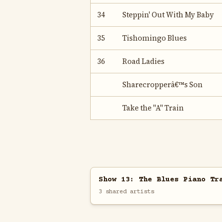
34
Steppin' Out With My Baby
35
Tishomingo Blues
36
Road Ladies
Sharecropperâ€™s Son
Take the "A" Train
Show 13: The Blues Piano Tr
3 shared artists