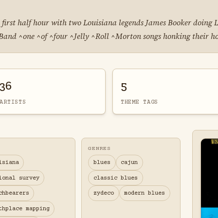
 first half hour with two Louisiana legends James Booker doing 
 Band ^one ^of ^four ^Jelly ^Roll ^Morton songs honking their h
36
5
ARTISTS
THEME TAGS
GENRES
isiana
blues
cajun
ional survey
classic blues
chbearers
zydeco
modern blues
thplace mapping