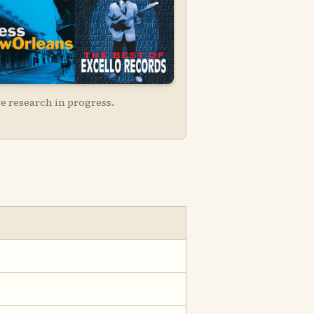
e research in progress.