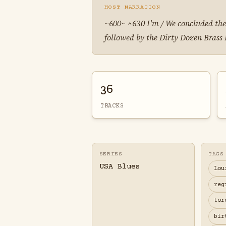
HOST NARRATION
~600~ ^630 I'm / We concluded the
followed by the Dirty Dozen Brass
36
TRACKS
SERIES
TAGS
USA Blues
Lou
reg
tor
bir