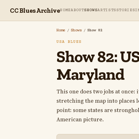
CC Blues Archive
HOME
ABOUT
SHOWS
ARTISTS
STORIES
I
Home
/
Shows
/
Show 82
USA BLUES
Show 82: USA
Maryland
This one does two jobs at once: i
stretching the map into places le
point: some states are stronghold
American picture.