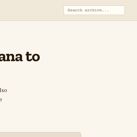
iana to
lso
e