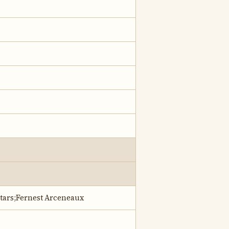
Stars;Fernest Arceneaux