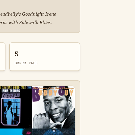
Leadbelly's Goodnight Irene
orns with Sidewalk Blues.
5
GENRE TAGS