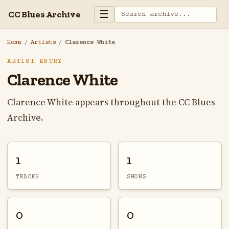
☰
CC Blues Archive
Home
/
Artists
/
Clarence White
ARTIST ENTRY
Clarence White
Clarence White appears throughout the CC Blues
Archive.
1
1
TRACKS
SHOWS
0
0