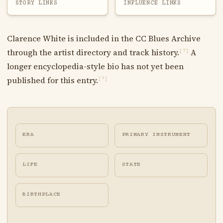
STORY LINKS
INFLUENCE LINKS
Clarence White is included in the CC Blues Archive
through the artist directory and track history.
A
[?]
longer encyclopedia-style bio has not yet been
published for this entry.
[?]
ERA
PRIMARY INSTRUMENT
LIFE
STATE
BIRTHPLACE