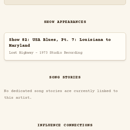
SHOW APPEARANCES
Show 82: USA Blues, Pt. 7: Louisiana to
Maryland
Lost Highway - 1973 Studio Recording
SONG STORIES
No dedicated song stories are currently linked to
this artist.
INFLUENCE CONNECTIONS