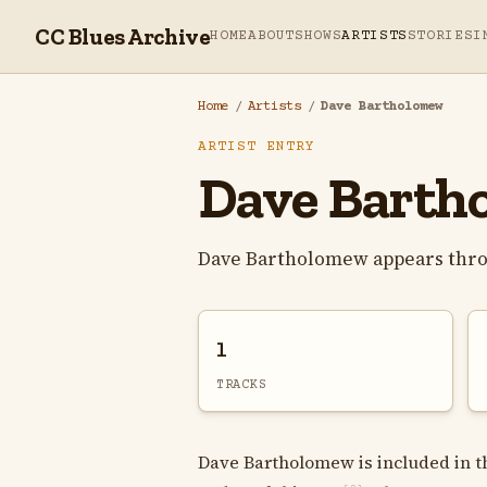
CC Blues Archive
HOME
ABOUT
SHOWS
ARTISTS
STORIES
I
Home
/
Artists
/
Dave Bartholomew
ARTIST ENTRY
Dave Barth
Dave Bartholomew appears thro
1
TRACKS
Dave Bartholomew is included in th