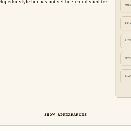
lopedia-style bio has not yet been published for
ER
PR
LI
ST
BI
SHOW APPEARANCES