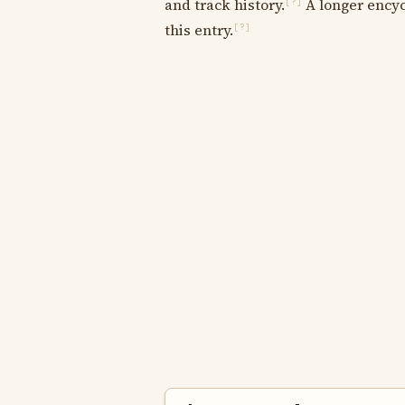
and track history.
A longer encyc
[?]
this entry.
[?]