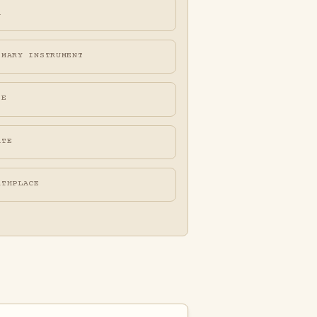
A
IMARY INSTRUMENT
FE
ATE
RTHPLACE