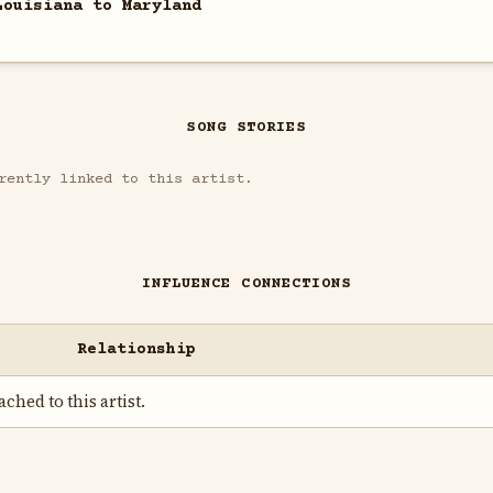
Louisiana to Maryland
SONG STORIES
rently linked to this artist.
INFLUENCE CONNECTIONS
Relationship
ched to this artist.