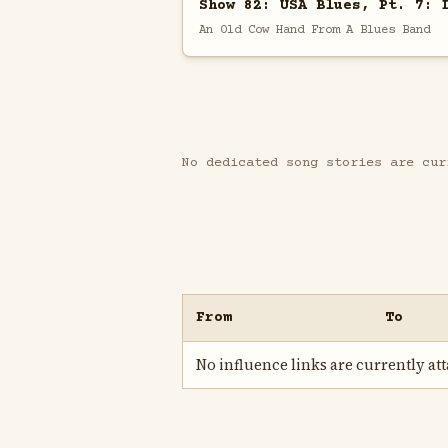
Show 82: USA Blues, Pt. 7: 
An Old Cow Hand From A Blues Band
No dedicated song stories are cur
From
To
No influence links are currently atta