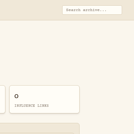
0
INFLUENCE LINKS