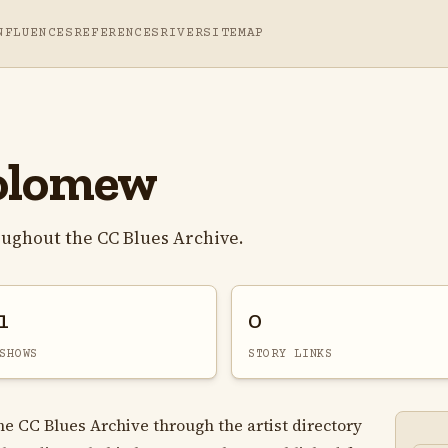
NFLUENCES
REFERENCES
RIVER
SITEMAP
olomew
ughout the CC Blues Archive.
1
0
SHOWS
STORY LINKS
e CC Blues Archive through the artist directory