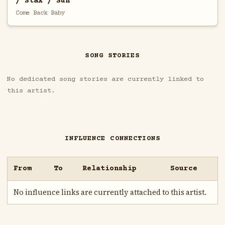
/ Stax / Sun
Come Back Baby
SONG STORIES
No dedicated song stories are currently linked to
this artist.
INFLUENCE CONNECTIONS
From
To
Relationship
Source
No influence links are currently attached to this artist.