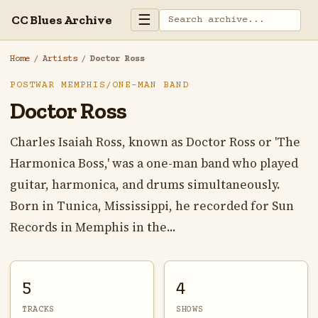
☰
CC Blues Archive
Home
/
Artists
/
Doctor Ross
POSTWAR MEMPHIS/ONE-MAN BAND
Doctor Ross
Charles Isaiah Ross, known as Doctor Ross or 'The
Harmonica Boss,' was a one-man band who played
guitar, harmonica, and drums simultaneously.
Born in Tunica, Mississippi, he recorded for Sun
Records in Memphis in the...
5
4
TRACKS
SHOWS