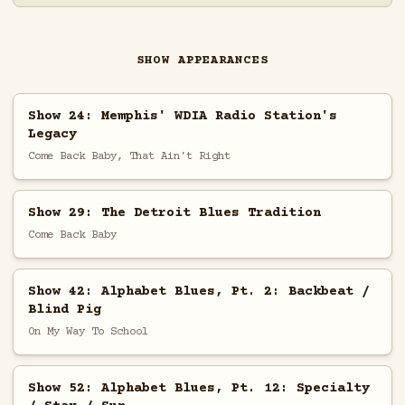
SHOW APPEARANCES
Show 24: Memphis' WDIA Radio Station's
Legacy
Come Back Baby, That Ain't Right
Show 29: The Detroit Blues Tradition
Come Back Baby
Show 42: Alphabet Blues, Pt. 2: Backbeat /
Blind Pig
On My Way To School
Show 52: Alphabet Blues, Pt. 12: Specialty