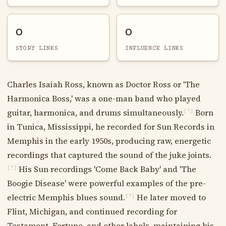
0
0
STORY LINKS
INFLUENCE LINKS
Charles Isaiah Ross, known as Doctor Ross or 'The
Harmonica Boss,' was a one-man band who played
guitar, harmonica, and drums simultaneously.
Born
[?]
in Tunica, Mississippi, he recorded for Sun Records in
Memphis in the early 1950s, producing raw, energetic
recordings that captured the sound of the juke joints.
His Sun recordings 'Come Back Baby' and 'The
[?]
Boogie Disease' were powerful examples of the pre-
electric Memphis blues sound.
He later moved to
[?]
Flint, Michigan, and continued recording for
Testament, Fortune, and other labels, maintaining his