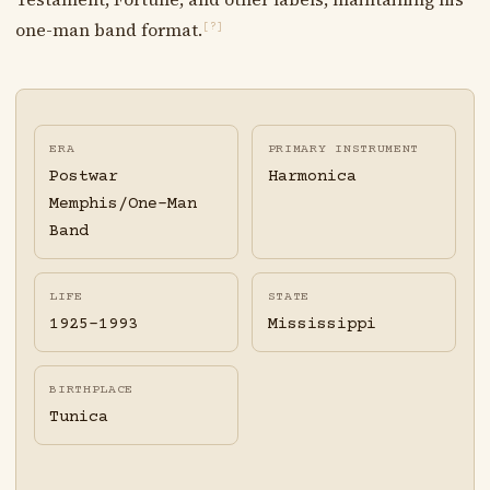
one-man band format.
[?]
ERA
PRIMARY INSTRUMENT
Postwar
Harmonica
Memphis/One-Man
Band
LIFE
STATE
1925-1993
Mississippi
BIRTHPLACE
Tunica