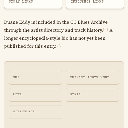
STORY LINKS
INFLUENCE LINKS
Duane Eddy is included in the CC Blues Archive
through the artist directory and track history.
A
[?]
longer encyclopedia-style bio has not yet been
published for this entry.
[?]
ERA
PRIMARY INSTRUMENT
LIFE
STATE
BIRTHPLACE