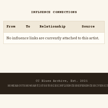
INFLUENCE CONNECTIONS
From
To
Relationship
Source
No influence links are currently attached to this artist.
CC Blues Archive, Est. 2021
HOME
ABOUT
SHOWS
ARTISTS
STORIES
INFLUENCES
REFERENCES
RIVER
SI