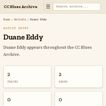
☰
CC Blues Archive
Home
/
Artists
/
Duane Eddy
ARTIST ENTRY
Duane Eddy
Duane Eddy appears throughout the CC Blues
Archive.
2
2
TRACKS
SHOWS
0
0