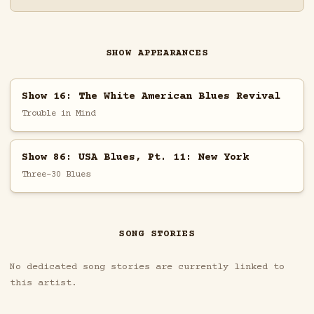
SHOW APPEARANCES
Show 16: The White American Blues Revival
Trouble in Mind
Show 86: USA Blues, Pt. 11: New York
Three-30 Blues
SONG STORIES
No dedicated song stories are currently linked to
this artist.