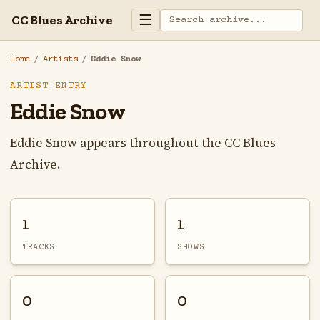
☰
CC Blues Archive
Home
/
Artists
/
Eddie Snow
ARTIST ENTRY
Eddie Snow
Eddie Snow appears throughout the CC Blues
Archive.
1
1
TRACKS
SHOWS
0
0