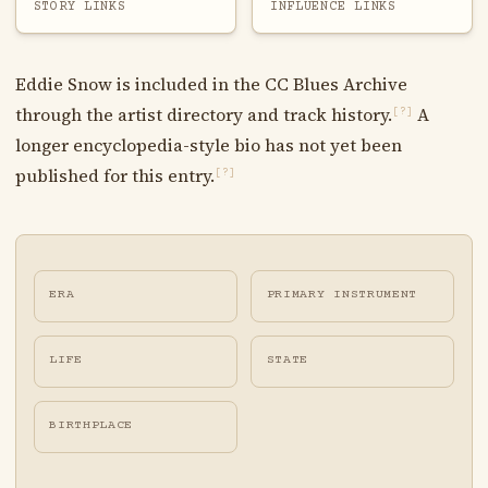
STORY LINKS
INFLUENCE LINKS
Eddie Snow is included in the CC Blues Archive
through the artist directory and track history.
A
[?]
longer encyclopedia-style bio has not yet been
published for this entry.
[?]
ERA
PRIMARY INSTRUMENT
LIFE
STATE
BIRTHPLACE