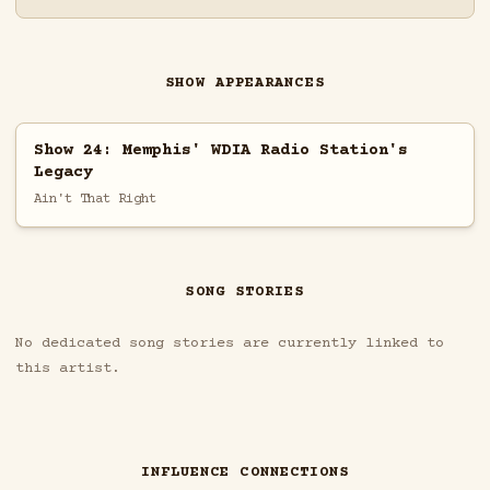
SHOW APPEARANCES
Show 24: Memphis' WDIA Radio Station's
Legacy
Ain't That Right
SONG STORIES
No dedicated song stories are currently linked to
this artist.
INFLUENCE CONNECTIONS