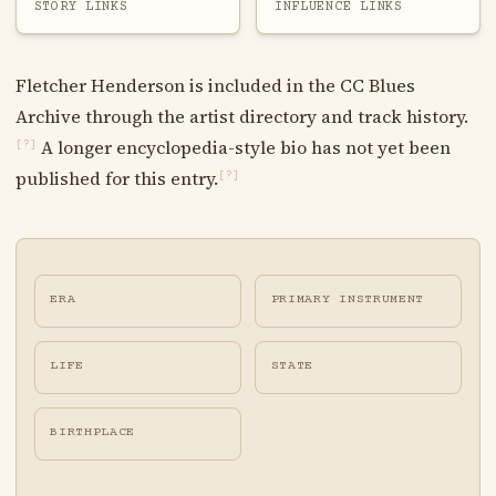
STORY LINKS
INFLUENCE LINKS
Fletcher Henderson is included in the CC Blues
Archive through the artist directory and track history.
A longer encyclopedia-style bio has not yet been
[?]
published for this entry.
[?]
ERA
PRIMARY INSTRUMENT
LIFE
STATE
BIRTHPLACE