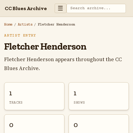
☰
CC Blues Archive
Home
/
Artists
/
Fletcher Henderson
ARTIST ENTRY
Fletcher Henderson
Fletcher Henderson appears throughout the CC
Blues Archive.
1
1
TRACKS
SHOWS
0
0