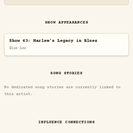
SHOW APPEARANCES
Show 63: Harlem's Legacy in Blues
Blue Lou
SONG STORIES
No dedicated song stories are currently linked to
this artist.
INFLUENCE CONNECTIONS