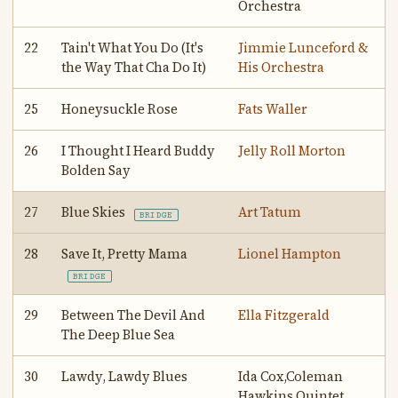
Orchestra
22
Tain't What You Do (It's
Jimmie Lunceford &
the Way That Cha Do It)
His Orchestra
25
Honeysuckle Rose
Fats Waller
26
I Thought I Heard Buddy
Jelly Roll Morton
Bolden Say
27
Blue Skies
Art Tatum
BRIDGE
28
Save It, Pretty Mama
Lionel Hampton
BRIDGE
29
Between The Devil And
Ella Fitzgerald
The Deep Blue Sea
30
Lawdy, Lawdy Blues
Ida Cox,Coleman
Hawkins Quintet