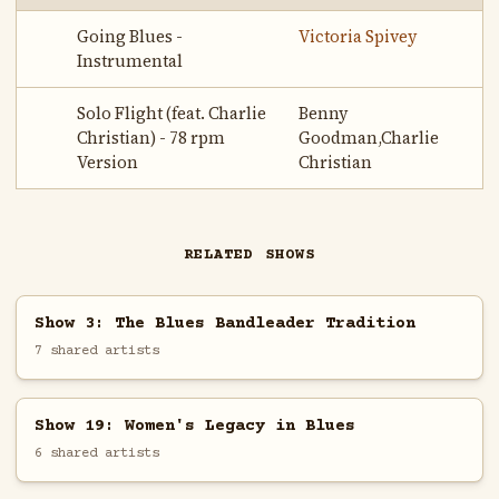
Going Blues -
Victoria Spivey
Instrumental
Solo Flight (feat. Charlie
Benny
Christian) - 78 rpm
Goodman,Charlie
Version
Christian
RELATED SHOWS
Show 3: The Blues Bandleader Tradition
7 shared artists
Show 19: Women's Legacy in Blues
6 shared artists