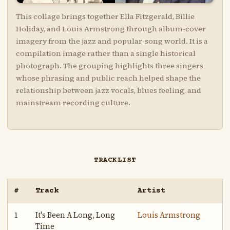
This collage brings together Ella Fitzgerald, Billie
Holiday, and Louis Armstrong through album-cover
imagery from the jazz and popular-song world. It is a
compilation image rather than a single historical
photograph. The grouping highlights three singers
whose phrasing and public reach helped shape the
relationship between jazz vocals, blues feeling, and
mainstream recording culture.
TRACKLIST
#
Track
Artist
1
It's Been A Long, Long
Louis Armstrong
Time