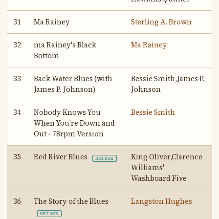
31
Ma Rainey
Sterling A. Brown
32
ma Rainey's Black
Ma Rainey
Bottom
33
Back Water Blues (with
Bessie Smith,James P.
James P. Johnson)
Johnson
34
Nobody Knows You
Bessie Smith
When You're Down and
Out - 78rpm Version
35
Red River Blues
King Oliver,Clarence
BRIDGE
Williams'
Washboard Five
36
The Story of the Blues
Langston Hughes
BRIDGE