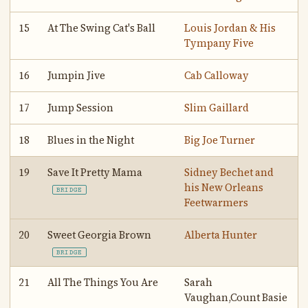
15
At The Swing Cat's Ball
Louis Jordan & His
Tympany Five
16
Jumpin Jive
Cab Calloway
17
Jump Session
Slim Gaillard
18
Blues in the Night
Big Joe Turner
19
Save It Pretty Mama
Sidney Bechet and
his New Orleans
BRIDGE
Feetwarmers
20
Sweet Georgia Brown
Alberta Hunter
BRIDGE
21
All The Things You Are
Sarah
Vaughan,Count Basie