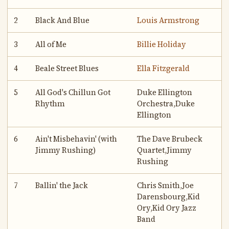
2
Black And Blue
Louis Armstrong
3
All of Me
Billie Holiday
4
Beale Street Blues
Ella Fitzgerald
5
All God's Chillun Got
Duke Ellington
Rhythm
Orchestra,Duke
Ellington
6
Ain't Misbehavin' (with
The Dave Brubeck
Jimmy Rushing)
Quartet,Jimmy
Rushing
7
Ballin' the Jack
Chris Smith,Joe
Darensbourg,Kid
Ory,Kid Ory Jazz
Band