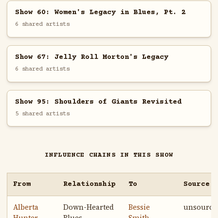
Show 60: Women's Legacy in Blues, Pt. 2
6 shared artists
Show 67: Jelly Roll Morton's Legacy
6 shared artists
Show 95: Shoulders of Giants Revisited
5 shared artists
INFLUENCE CHAINS IN THIS SHOW
From
Relationship
To
Source
Alberta
Down-Hearted
Bessie
unsource