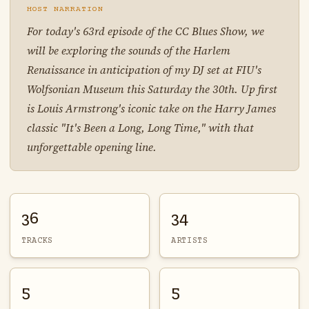
HOST NARRATION
For today's 63rd episode of the CC Blues Show, we
will be exploring the sounds of the Harlem
Renaissance in anticipation of my DJ set at FIU's
Wolfsonian Museum this Saturday the 30th. Up first
is Louis Armstrong's iconic take on the Harry James
classic "It's Been a Long, Long Time," with that
unforgettable opening line.
36
34
TRACKS
ARTISTS
5
5