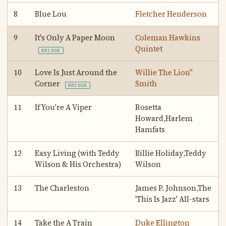
8
Blue Lou
Fletcher Henderson
9
It's Only A Paper Moon
Coleman Hawkins
Quintet
BRIDGE
10
Love Is Just Around the
Willie The Lion"
Corner
Smith
BRIDGE
11
If You're A Viper
Rosetta
Howard,Harlem
Hamfats
12
Easy Living (with Teddy
Billie Holiday,Teddy
Wilson & His Orchestra)
Wilson
13
The Charleston
James P. Johnson,The
'This Is Jazz' All-stars
14
Take the A Train
Duke Ellington