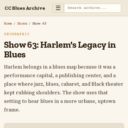
☰
CC Blues Archive
Home
/
Shows
/
Show 63
GEOGRAPHIC
Show 63: Harlem's Legacy in
Blues
Harlem belongs in a blues map because it was a
performance capital, a publishing center, and a
place where jazz, blues, cabaret, and Black theater
kept rubbing shoulders. The show uses that
setting to hear blues in a more urbane, uptown
frame.