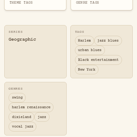
THEME TAGS
GENRE TAGS
SERIES
TAGS
Geographic
Harlem
jazz blues
urban blues
Black entertainment
New York
GENRES
swing
harlem renaissance
dixieland
jazz
vocal jazz