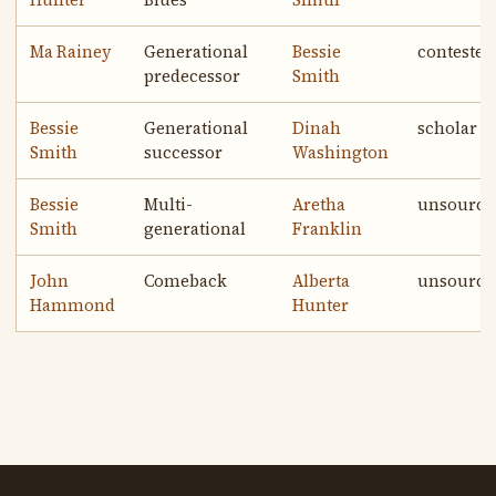
Hunter
Blues
Smith
Ma Rainey
Generational
Bessie
contested
predecessor
Smith
Bessie
Generational
Dinah
scholar
Smith
successor
Washington
Bessie
Multi-
Aretha
unsource
Smith
generational
Franklin
John
Comeback
Alberta
unsource
Hammond
Hunter