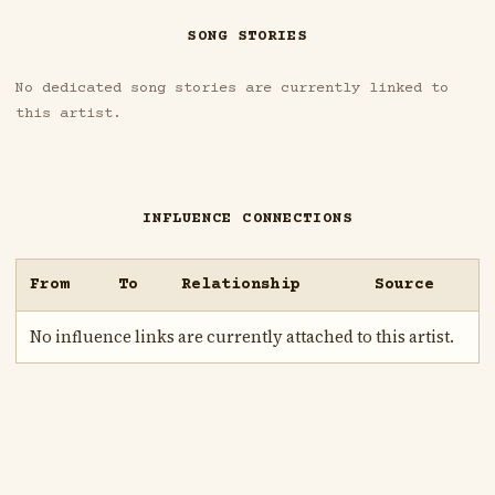
SONG STORIES
No dedicated song stories are currently linked to
this artist.
INFLUENCE CONNECTIONS
From
To
Relationship
Source
No influence links are currently attached to this artist.