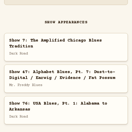
SHOW APPEARANCES
Show 7: The Amplified Chicago Blues
Tradition
Dark Road
Show 47: Alphabet Blues, Pt. 7: Dust-to-
Digital / Earwig / Evidence / Fat Possum
Mr. Freddy Blues
Show 76: USA Blues, Pt. 1: Alabama to
Arkansas
Dark Road