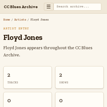
☰
CC Blues Archive
Home
/
Artists
/
Floyd Jones
ARTIST ENTRY
Floyd Jones
Floyd Jones appears throughout the CC Blues
Archive.
2
2
TRACKS
SHOWS
0
0