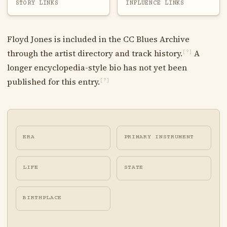
STORY LINKS
INFLUENCE LINKS
Floyd Jones is included in the CC Blues Archive
through the artist directory and track history.
A
[?]
longer encyclopedia-style bio has not yet been
published for this entry.
[?]
ERA
PRIMARY INSTRUMENT
LIFE
STATE
BIRTHPLACE