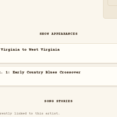
SHOW APPEARANCES
 Virginia to West Virginia
t. 1: Early Country Blues Crossover
SONG STORIES
rently linked to this artist.