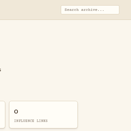
s
0
INFLUENCE LINKS