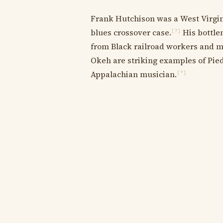
Frank Hutchison was a West Virgini
blues crossover case.
His bottlen
[?]
from Black railroad workers and mi
Okeh are striking examples of Pie
Appalachian musician.
[?]