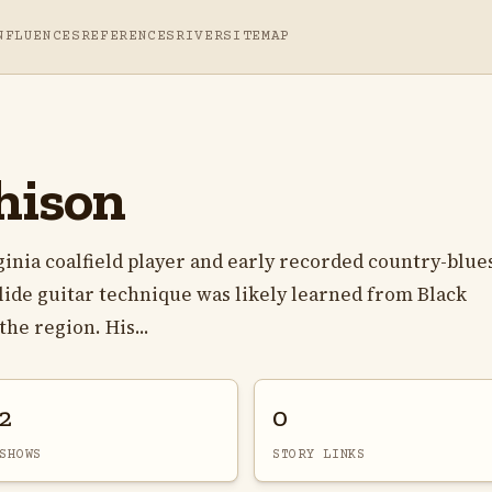
NFLUENCES
REFERENCES
RIVER
SITEMAP
hison
inia coalfield player and early recorded country-blue
slide guitar technique was likely learned from Black
he region. His...
2
0
SHOWS
STORY LINKS