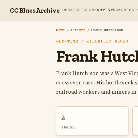
CC Blues Archive
HOME
ABOUT
SHOWS
ARTISTS
STORIES
I
Home
/
Artists
/
Frank Hutchison
OLD-TIME / HILLBILLY BLUES
Frank Hutc
Frank Hutchison was a West Virg
crossover case. His bottleneck 
railroad workers and miners in t
2
TRACKS