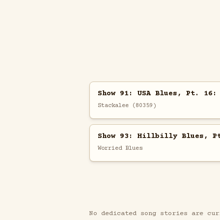
Show 91: USA Blues, Pt. 16:
Stackalee (80359)
Show 93: Hillbilly Blues, P
Worried Blues
No dedicated song stories are cur