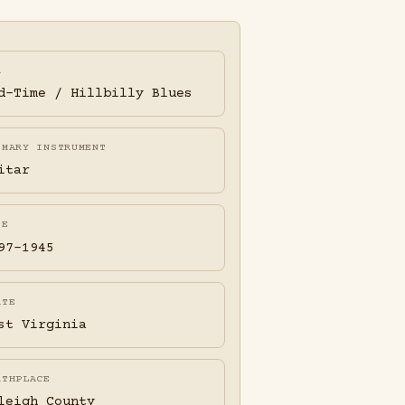
A
d-Time / Hillbilly Blues
IMARY INSTRUMENT
itar
FE
97-1945
ATE
st Virginia
RTHPLACE
leigh County