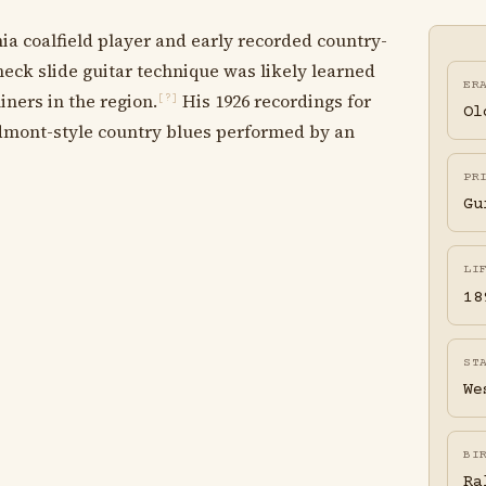
a coalfield player and early recorded country-
eck slide guitar technique was likely learned
ER
ners in the region.
His 1926 recordings for
[?]
Ol
dmont-style country blues performed by an
PR
Gu
LI
18
ST
We
BI
Ra