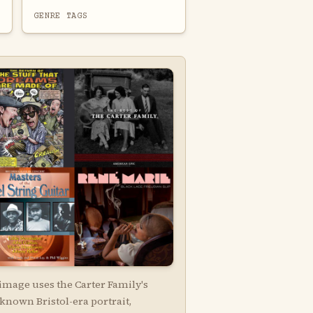
GENRE TAGS
image uses the Carter Family's
known Bristol-era portrait,