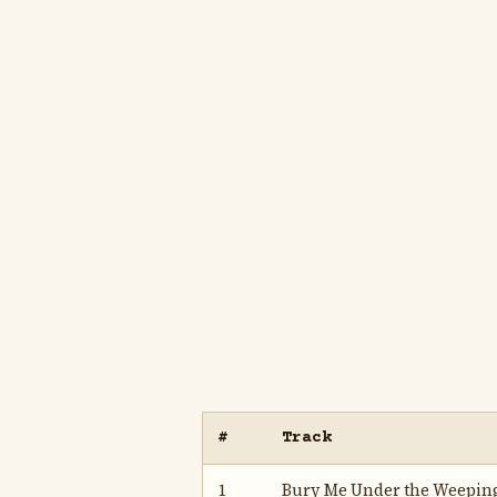
#
Track
1
Bury Me Under the Weepin