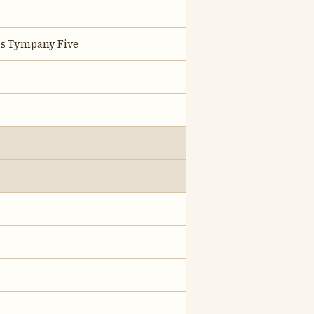
is Tympany Five