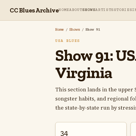
CC Blues Archive
HOME
ABOUT
SHOWS
ARTISTS
STORIES
I
Home
/
Shows
/
Show 91
USA BLUES
Show 91: USA
Virginia
This section lands in the uppe
songster habits, and regional fo
the state-by-state run by stress
34