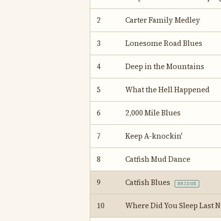
2
Carter Family Medley
3
Lonesome Road Blues
4
Deep in the Mountains
5
What the Hell Happened
6
2,000 Mile Blues
7
Keep A-knockin'
8
Catfish Mud Dance
9
Catfish Blues
BRIDGE
10
Where Did You Sleep Last 