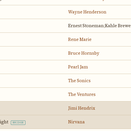
Wayne Henderson
Ernest Stoneman;Kahle Brewe
Rene Marie
Bruce Hornsby
Pearl Jam
The Sonics
The Ventures
Jimi Hendrix
Night
Nirvana
BRIDGE