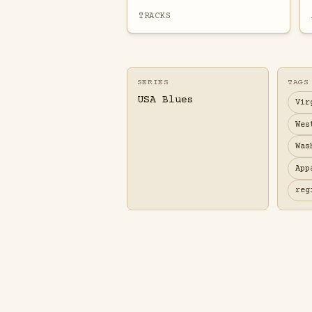
TRACKS
SERIES
TAGS
USA Blues
Vir
Wes
Was
App
reg