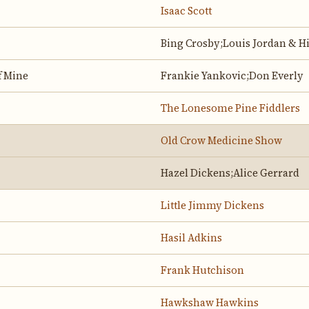
Isaac Scott
Bing Crosby;Louis Jordan & H
f Mine
Frankie Yankovic;Don Everly
The Lonesome Pine Fiddlers
Old Crow Medicine Show
Hazel Dickens;Alice Gerrard
Little Jimmy Dickens
Hasil Adkins
Frank Hutchison
Hawkshaw Hawkins