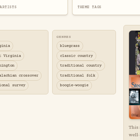
ARTISTS
THEME TAGS
GENRES
ginia
bluegrass
t Virginia
classic country
hington
traditional country
alachian crossover
traditional folk
ional survey
boogie-woogie
This 
well-