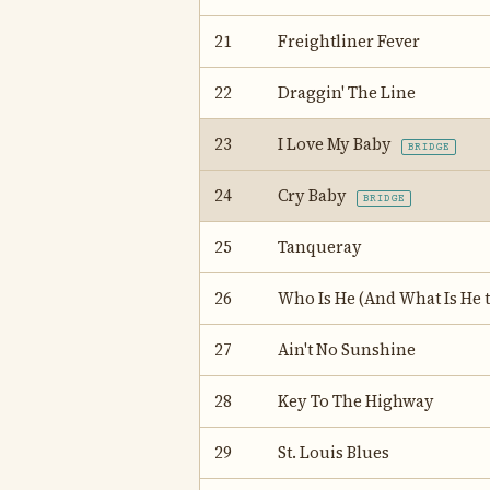
21
Freightliner Fever
22
Draggin' The Line
23
I Love My Baby
BRIDGE
24
Cry Baby
BRIDGE
25
Tanqueray
26
Who Is He (And What Is He t
27
Ain't No Sunshine
28
Key To The Highway
29
St. Louis Blues