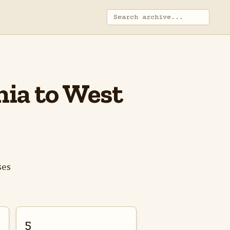
inia to West
ses
5