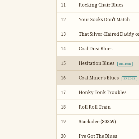
11
Rocking Chair Blues
12
Your Socks Don't Match
13
That Silver-Haired Daddy o
14
Coal Dust Blues
15
Hesitation Blues
BRIDGE
16
Coal Miner's Blues
BRIDGE
17
Honky Tonk Troubles
18
Roll Roll Train
19
Stackalee (80359)
20
I've Got The Blues