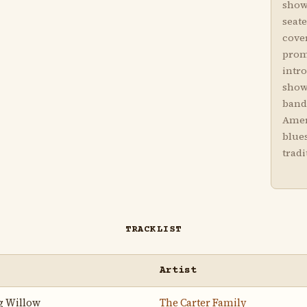
showi
seat
cover
prom
intro
show
band
Amer
blues
tradi
TRACKLIST
Artist
g Willow
The Carter Family