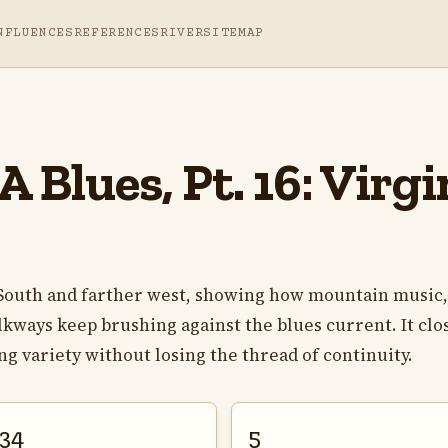
NFLUENCES
REFERENCES
RIVER
SITEMAP
 Blues, Pt. 16: Virg
r South and farther west, showing how mountain music,
lkways keep brushing against the blues current. It clo
ing variety without losing the thread of continuity.
34
5