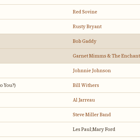
Red Sovine
Rusty Bryant
Bob Gaddy
Garnet Mimms & The Enchant
Johnnie Johnson
o You?)
Bill Withers
Al Jarreau
Steve Miller Band
Les Paul;Mary Ford