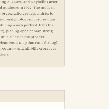
ng A.P., Sara, and Maybelle Carter
ed outdoors in 1927. The modern
 presentation reuses a historic
otional photograph rather than
ducing a new portrait. It fits the
 by placing Appalachian string-
 music beside the broader
ican roots map that runs through
, country, and hillbilly crossover
tions.