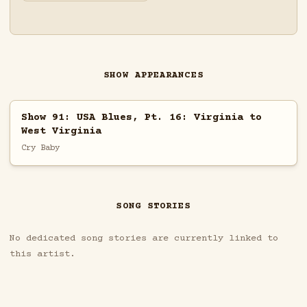
SHOW APPEARANCES
Show 91: USA Blues, Pt. 16: Virginia to
West Virginia
Cry Baby
SONG STORIES
No dedicated song stories are currently linked to
this artist.