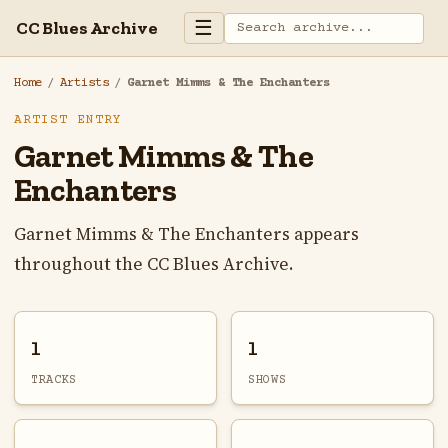
☰
CC Blues Archive
Home
/
Artists
/
Garnet Mimms & The Enchanters
ARTIST ENTRY
Garnet Mimms & The
Enchanters
Garnet Mimms & The Enchanters appears
throughout the CC Blues Archive.
1
1
TRACKS
SHOWS