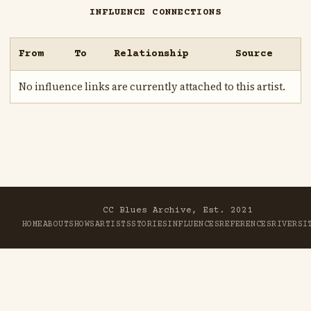
INFLUENCE CONNECTIONS
From
To
Relationship
Source
No influence links are currently attached to this artist.
CC Blues Archive, Est. 2021
HOME
ABOUT
SHOWS
ARTISTS
STORIES
INFLUENCES
REFERENCES
RIVER
SI