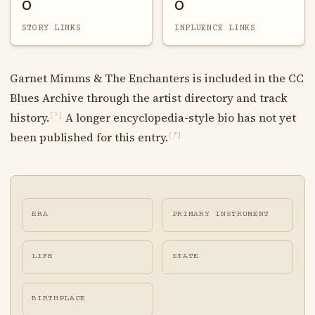
0
0
STORY LINKS
INFLUENCE LINKS
Garnet Mimms & The Enchanters is included in the CC
Blues Archive through the artist directory and track
history.
A longer encyclopedia-style bio has not yet
[?]
been published for this entry.
[?]
ERA
PRIMARY INSTRUMENT
LIFE
STATE
BIRTHPLACE