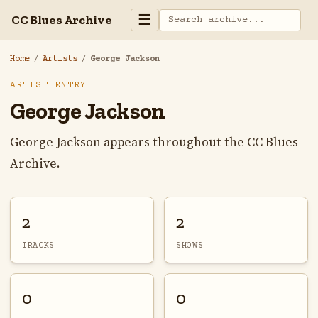
☰
CC Blues Archive
Home
/
Artists
/
George Jackson
ARTIST ENTRY
George Jackson
George Jackson appears throughout the CC Blues
Archive.
2
2
TRACKS
SHOWS
0
0