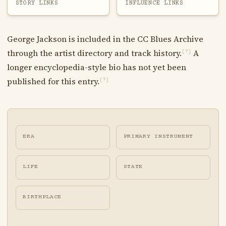
STORY LINKS
INFLUENCE LINKS
George Jackson is included in the CC Blues Archive
through the artist directory and track history.
A
[?]
longer encyclopedia-style bio has not yet been
published for this entry.
[?]
ERA
PRIMARY INSTRUMENT
LIFE
STATE
BIRTHPLACE