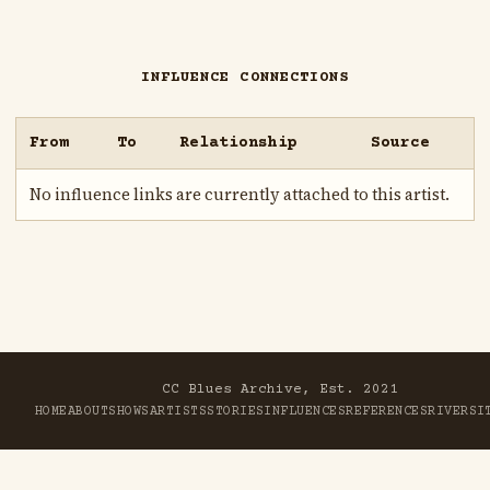
INFLUENCE CONNECTIONS
From
To
Relationship
Source
No influence links are currently attached to this artist.
CC Blues Archive, Est. 2021
HOME
ABOUT
SHOWS
ARTISTS
STORIES
INFLUENCES
REFERENCES
RIVER
SI