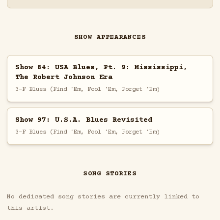
SHOW APPEARANCES
Show 84: USA Blues, Pt. 9: Mississippi,
The Robert Johnson Era
3-F Blues (Find 'Em, Fool 'Em, Forget 'Em)
Show 97: U.S.A. Blues Revisited
3-F Blues (Find 'Em, Fool 'Em, Forget 'Em)
SONG STORIES
No dedicated song stories are currently linked to
this artist.