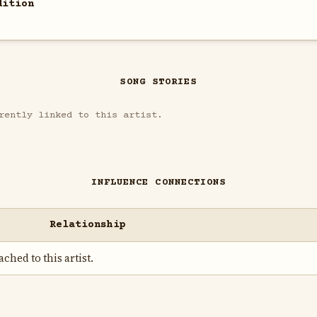
dition
SONG STORIES
rently linked to this artist.
INFLUENCE CONNECTIONS
Relationship
ched to this artist.