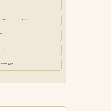
A
IMARY INSTRUMENT
FE
ATE
RTHPLACE