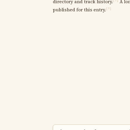
directory and track history.
A lon
[?]
published for this entry.
[?]