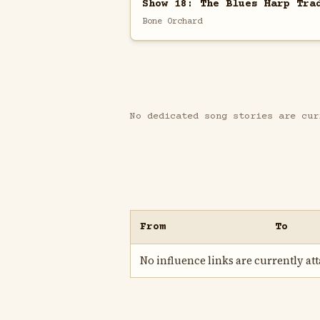
Show 18: The Blues Harp Tra
Bone Orchard
No dedicated song stories are cur
From
To
No influence links are currently atta