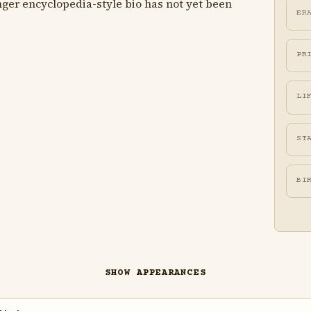
ger encyclopedia-style bio has not yet been
ER
PR
LI
ST
BI
SHOW APPEARANCES