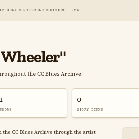
NFLUENCES
REFERENCES
RIVER
SITEMAP
 Wheeler"
hroughout the CC Blues Archive.
1
0
SHOWS
STORY LINKS
n the CC Blues Archive through the artist