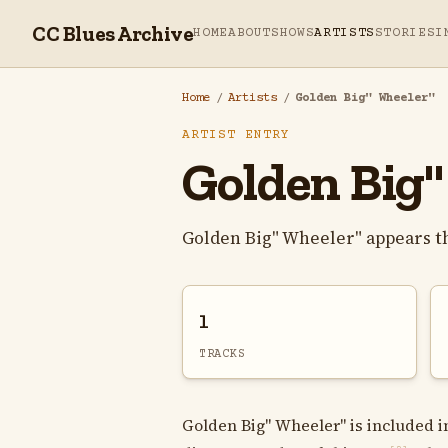
CC Blues Archive
HOME
ABOUT
SHOWS
ARTISTS
STORIES
I
Home
/
Artists
/
Golden Big" Wheeler"
ARTIST ENTRY
Golden Big"
Golden Big" Wheeler" appears t
1
TRACKS
Golden Big" Wheeler" is included i