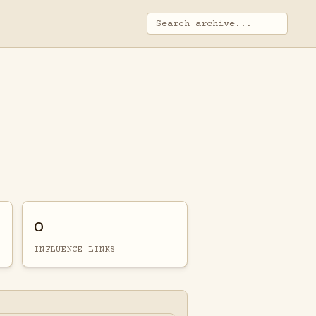
0
INFLUENCE LINKS