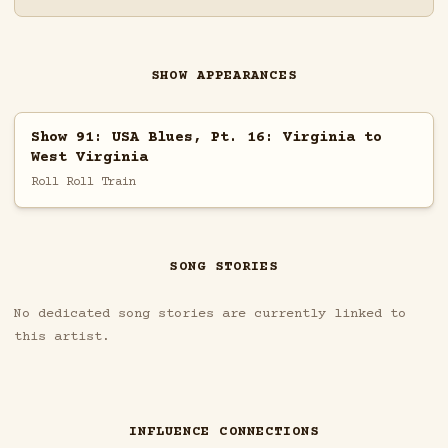
SHOW APPEARANCES
Show 91: USA Blues, Pt. 16: Virginia to
West Virginia
Roll Roll Train
SONG STORIES
No dedicated song stories are currently linked to
this artist.
INFLUENCE CONNECTIONS