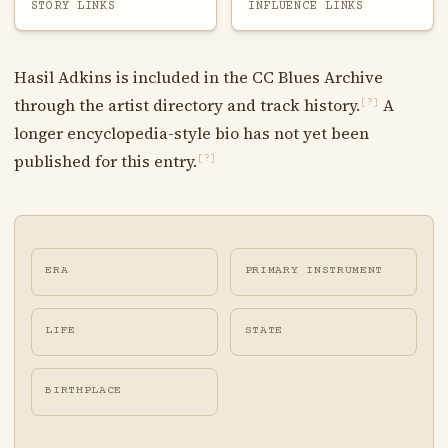
STORY LINKS
INFLUENCE LINKS
Hasil Adkins is included in the CC Blues Archive
through the artist directory and track history.
A
[?]
longer encyclopedia-style bio has not yet been
published for this entry.
[?]
ERA
PRIMARY INSTRUMENT
LIFE
STATE
BIRTHPLACE