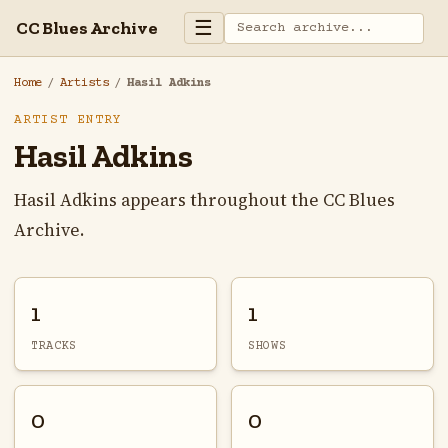
☰
CC Blues Archive
Home
/
Artists
/
Hasil Adkins
ARTIST ENTRY
Hasil Adkins
Hasil Adkins appears throughout the CC Blues
Archive.
1
1
TRACKS
SHOWS
0
0