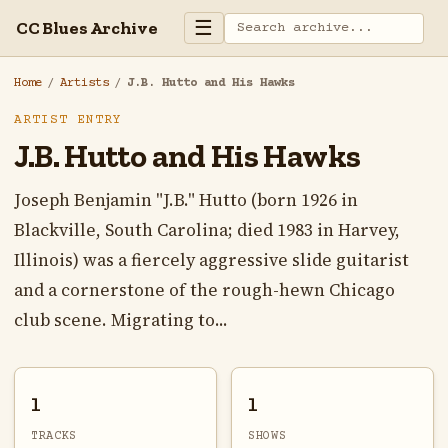
☰
CC Blues Archive
Home
/
Artists
/
J.B. Hutto and His Hawks
ARTIST ENTRY
J.B. Hutto and His Hawks
Joseph Benjamin "J.B." Hutto (born 1926 in
Blackville, South Carolina; died 1983 in Harvey,
Illinois) was a fiercely aggressive slide guitarist
and a cornerstone of the rough-hewn Chicago
club scene. Migrating to...
1
1
TRACKS
SHOWS