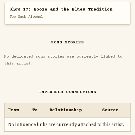
Show 17: Booze and the Blues Tradition
Too Much Alcohol
SONG STORIES
No dedicated song stories are currently linked to
this artist.
INFLUENCE CONNECTIONS
From
To
Relationship
Source
No influence links are currently attached to this artist.