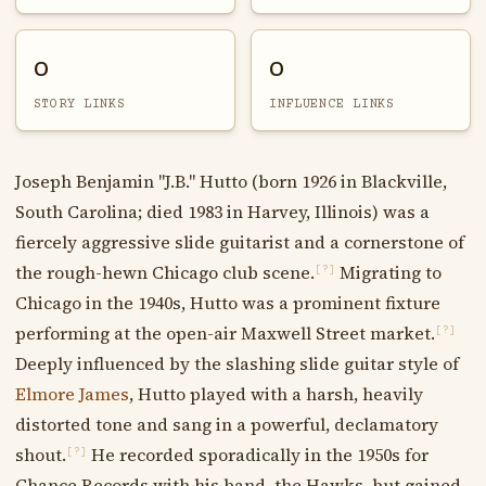
0
0
STORY LINKS
INFLUENCE LINKS
Joseph Benjamin "J.B." Hutto (born 1926 in Blackville,
South Carolina; died 1983 in Harvey, Illinois) was a
fiercely aggressive slide guitarist and a cornerstone of
the rough-hewn Chicago club scene.
Migrating to
[?]
Chicago in the 1940s, Hutto was a prominent fixture
performing at the open-air Maxwell Street market.
[?]
Deeply influenced by the slashing slide guitar style of
Elmore James
, Hutto played with a harsh, heavily
distorted tone and sang in a powerful, declamatory
shout.
He recorded sporadically in the 1950s for
[?]
Chance Records with his band, the Hawks, but gained