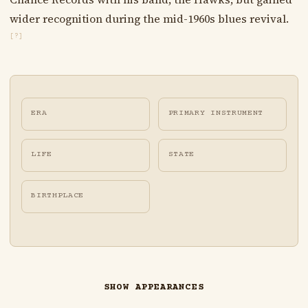
wider recognition during the mid-1960s blues revival.
[?]
ERA
PRIMARY INSTRUMENT
LIFE
STATE
BIRTHPLACE
SHOW APPEARANCES