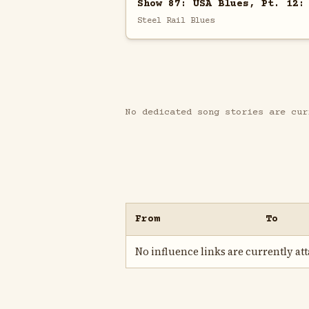
Show 87: USA Blues, Pt. 12:
Steel Rail Blues
No dedicated song stories are cur
From
To
No influence links are currently atta