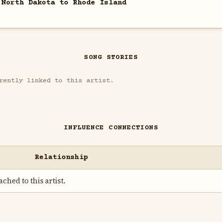
 North Dakota to Rhode Island
SONG STORIES
rently linked to this artist.
INFLUENCE CONNECTIONS
Relationship
ched to this artist.