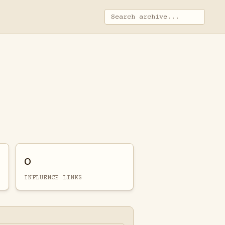
0
INFLUENCE LINKS