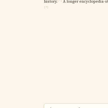
history.
A longer encyclopedia-sty
[?]
[?]