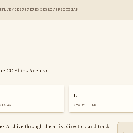
NFLUENCES
REFERENCES
RIVER
SITEMAP
he CC Blues Archive.
1
0
SHOWS
STORY LINKS
es Archive through the artist directory and track