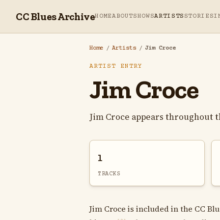
CC Blues Archive
HOME
ABOUT
SHOWS
ARTISTS
STORIES
I
Home
/
Artists
/
Jim Croce
ARTIST ENTRY
Jim Croce
Jim Croce appears throughout t
1
TRACKS
Jim Croce is included in the CC Blu