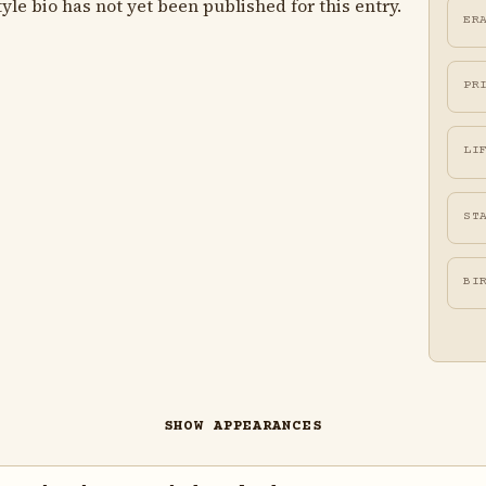
le bio has not yet been published for this entry.
ER
PR
LI
ST
BI
SHOW APPEARANCES