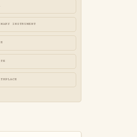
A
IMARY INSTRUMENT
FE
ATE
RTHPLACE