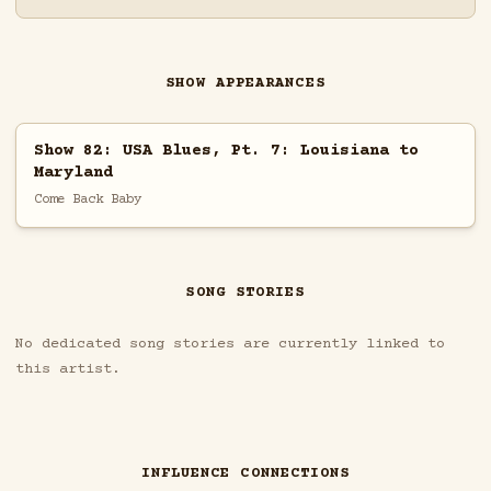
SHOW APPEARANCES
Show 82: USA Blues, Pt. 7: Louisiana to
Maryland
Come Back Baby
SONG STORIES
No dedicated song stories are currently linked to
this artist.
INFLUENCE CONNECTIONS