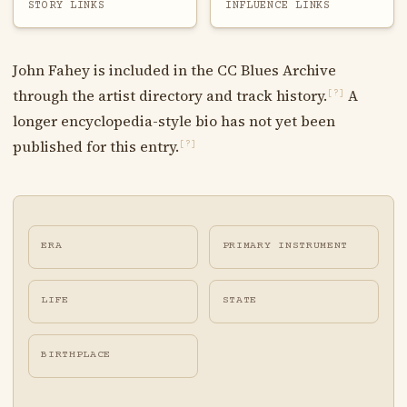
STORY LINKS
INFLUENCE LINKS
John Fahey is included in the CC Blues Archive
through the artist directory and track history.
A
[?]
longer encyclopedia-style bio has not yet been
published for this entry.
[?]
ERA
PRIMARY INSTRUMENT
LIFE
STATE
BIRTHPLACE