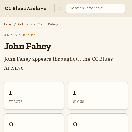
☰
CC Blues Archive
Home
/
Artists
/
John Fahey
ARTIST ENTRY
John Fahey
John Fahey appears throughout the CC Blues
Archive.
1
1
TRACKS
SHOWS
0
0