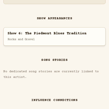
SHOW APPEARANCES
Show 6: The Piedmont Blues Tradition
Rocks and Gravel
SONG STORIES
No dedicated song stories are currently linked to
this artist.
INFLUENCE CONNECTIONS