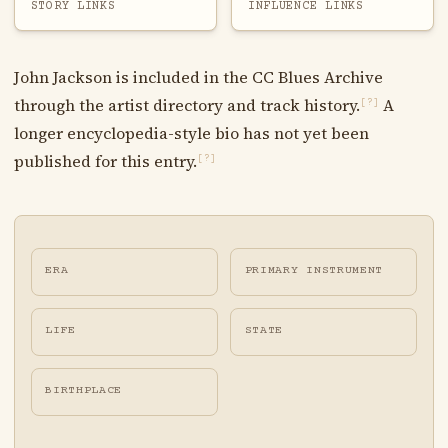
STORY LINKS
INFLUENCE LINKS
John Jackson is included in the CC Blues Archive
through the artist directory and track history.
A
[?]
longer encyclopedia-style bio has not yet been
published for this entry.
[?]
ERA
PRIMARY INSTRUMENT
LIFE
STATE
BIRTHPLACE