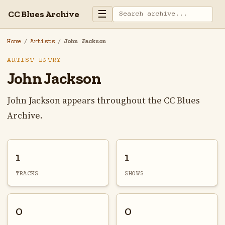
☰
CC Blues Archive
Home
/
Artists
/
John Jackson
ARTIST ENTRY
John Jackson
John Jackson appears throughout the CC Blues
Archive.
1
1
TRACKS
SHOWS
0
0