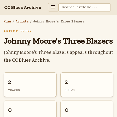
☰
CC Blues Archive
Home
/
Artists
/
Johnny Moore's Three Blazers
ARTIST ENTRY
Johnny Moore's Three Blazers
Johnny Moore's Three Blazers appears throughout
the CC Blues Archive.
2
2
TRACKS
SHOWS
0
0