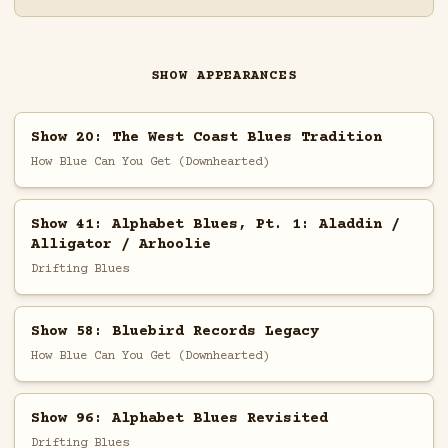
SHOW APPEARANCES
Show 20: The West Coast Blues Tradition
How Blue Can You Get (Downhearted)
Show 41: Alphabet Blues, Pt. 1: Aladdin /
Alligator / Arhoolie
Drifting Blues
Show 58: Bluebird Records Legacy
How Blue Can You Get (Downhearted)
Show 96: Alphabet Blues Revisited
Drifting Blues