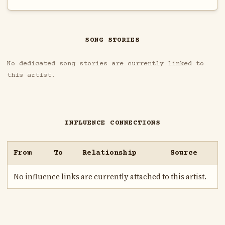
SONG STORIES
No dedicated song stories are currently linked to
this artist.
INFLUENCE CONNECTIONS
From
To
Relationship
Source
No influence links are currently attached to this artist.