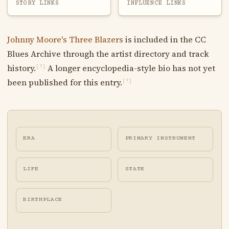
STORY LINKS
INFLUENCE LINKS
Johnny Moore's Three Blazers
is included in the CC
Blues Archive through the artist directory and track
history.
A longer encyclopedia-style bio has not yet
[?]
been published for this entry.
[?]
ERA
PRIMARY INSTRUMENT
LIFE
STATE
BIRTHPLACE