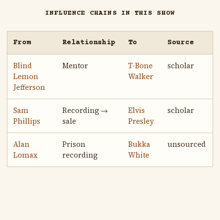
INFLUENCE CHAINS IN THIS SHOW
From
Relationship
To
Source
Blind
Mentor
T-Bone
scholar
Lemon
Walker
Jefferson
Sam
Recording →
Elvis
scholar
Phillips
sale
Presley
Alan
Prison
Bukka
unsourced
Lomax
recording
White