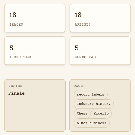
18
18
TRACKS
ARTISTS
5
5
THEME TAGS
GENRE TAGS
SERIES
TAGS
Finale
record labels
industry history
Chess
Excello
blues business