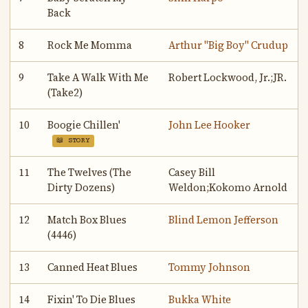
Back
8
Rock Me Momma
Arthur "Big Boy" Crudup
9
Take A Walk With Me
Robert Lockwood, Jr.;JR.
(Take2)
10
Boogie Chillen'
John Lee Hooker
📖 STORY
11
The Twelves (The
Casey Bill
Dirty Dozens)
Weldon;Kokomo Arnold
12
Match Box Blues
Blind Lemon Jefferson
(4446)
13
Canned Heat Blues
Tommy Johnson
14
Fixin' To Die Blues
Bukka White