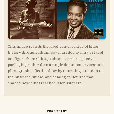
This image revisits the label-centered side of blues
history through album-cover art tied to a major label-
era figure from Chicago blues. It is retrospective
packaging rather than a single documentary session
photograph. It fits the show by returning attention to
the business, studio, and catalog structures that
shaped how blues reached later listeners.
TRACKLIST