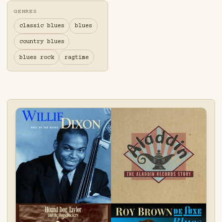
GENRES
classic blues
blues
country blues
blues rock
ragtime