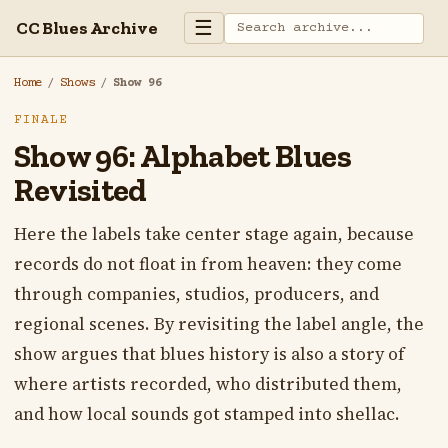
☰
CC Blues Archive
Home
/
Shows
/
Show 96
FINALE
Show 96: Alphabet Blues
Revisited
Here the labels take center stage again, because
records do not float in from heaven: they come
through companies, studios, producers, and
regional scenes. By revisiting the label angle, the
show argues that blues history is also a story of
where artists recorded, who distributed them,
and how local sounds got stamped into shellac.