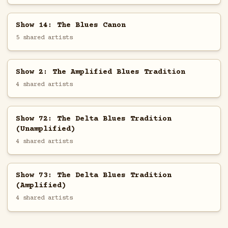
Show 14: The Blues Canon
5 shared artists
Show 2: The Amplified Blues Tradition
4 shared artists
Show 72: The Delta Blues Tradition
(Unamplified)
4 shared artists
Show 73: The Delta Blues Tradition
(Amplified)
4 shared artists