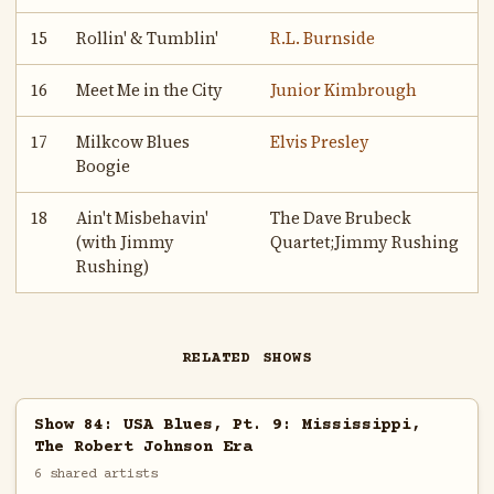
15
Rollin' & Tumblin'
R.L. Burnside
16
Meet Me in the City
Junior Kimbrough
17
Milkcow Blues
Elvis Presley
Boogie
18
Ain't Misbehavin'
The Dave Brubeck
(with Jimmy
Quartet;Jimmy Rushing
Rushing)
RELATED SHOWS
Show 84: USA Blues, Pt. 9: Mississippi,
The Robert Johnson Era
6 shared artists