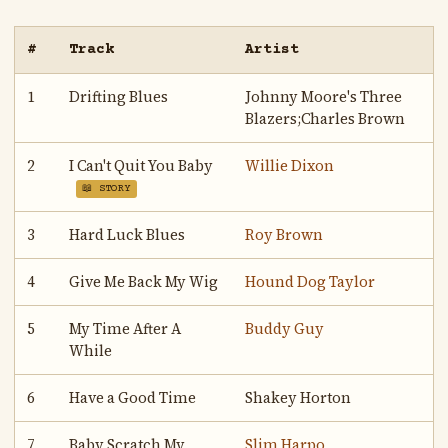
#
Track
Artist
1
Drifting Blues
Johnny Moore's Three
Blazers;Charles Brown
2
I Can't Quit You Baby
Willie Dixon
📖 STORY
3
Hard Luck Blues
Roy Brown
4
Give Me Back My Wig
Hound Dog Taylor
5
My Time After A
Buddy Guy
While
6
Have a Good Time
Shakey Horton
7
Baby Scratch My
Slim Harpo