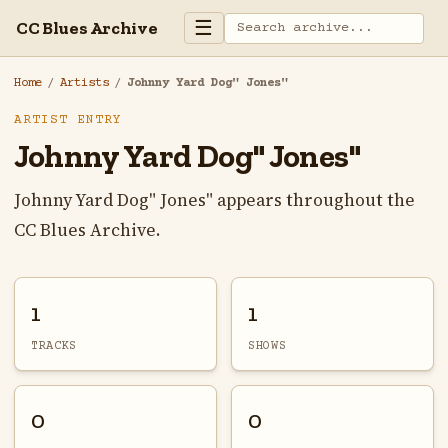
☰
CC Blues Archive
Home
/
Artists
/
Johnny Yard Dog" Jones"
ARTIST ENTRY
Johnny Yard Dog" Jones"
Johnny Yard Dog" Jones" appears throughout the
CC Blues Archive.
1
1
TRACKS
SHOWS
0
0