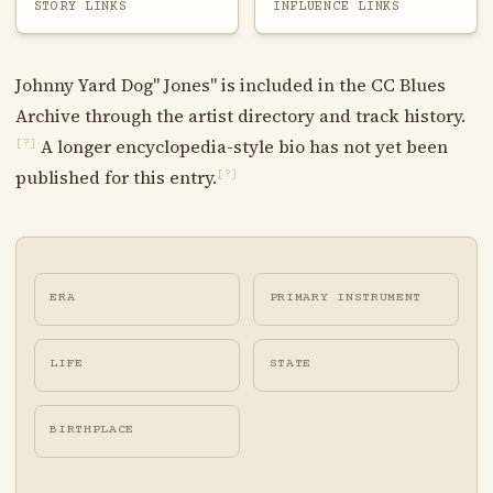
STORY LINKS
INFLUENCE LINKS
Johnny Yard Dog" Jones" is included in the CC Blues
Archive through the artist directory and track history.
A longer encyclopedia-style bio has not yet been
[?]
published for this entry.
[?]
ERA
PRIMARY INSTRUMENT
LIFE
STATE
BIRTHPLACE