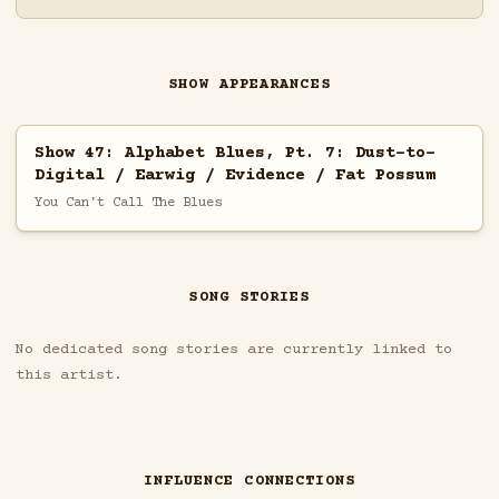
SHOW APPEARANCES
Show 47: Alphabet Blues, Pt. 7: Dust-to-
Digital / Earwig / Evidence / Fat Possum
You Can't Call The Blues
SONG STORIES
No dedicated song stories are currently linked to
this artist.
INFLUENCE CONNECTIONS