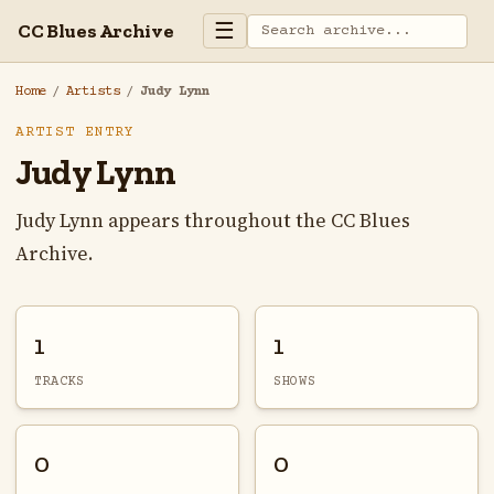
☰
CC Blues Archive
Home
/
Artists
/
Judy Lynn
ARTIST ENTRY
Judy Lynn
Judy Lynn appears throughout the CC Blues
Archive.
1
1
TRACKS
SHOWS
0
0