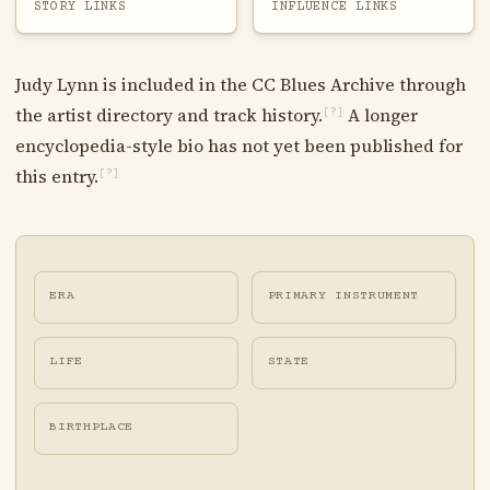
STORY LINKS
INFLUENCE LINKS
Judy Lynn is included in the CC Blues Archive through
the artist directory and track history.
A longer
[?]
encyclopedia-style bio has not yet been published for
this entry.
[?]
ERA
PRIMARY INSTRUMENT
LIFE
STATE
BIRTHPLACE