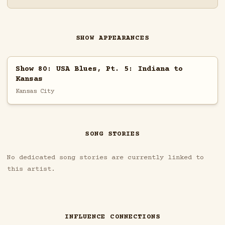
SHOW APPEARANCES
Show 80: USA Blues, Pt. 5: Indiana to
Kansas
Kansas City
SONG STORIES
No dedicated song stories are currently linked to
this artist.
INFLUENCE CONNECTIONS